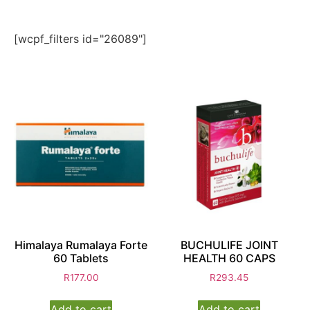
[wcpf_filters id="26089"]
Himalaya Rumalaya Forte
BUCHULIFE JOINT
60 Tablets
HEALTH 60 CAPS
R
177.00
R
293.45
Add to cart
Add to cart