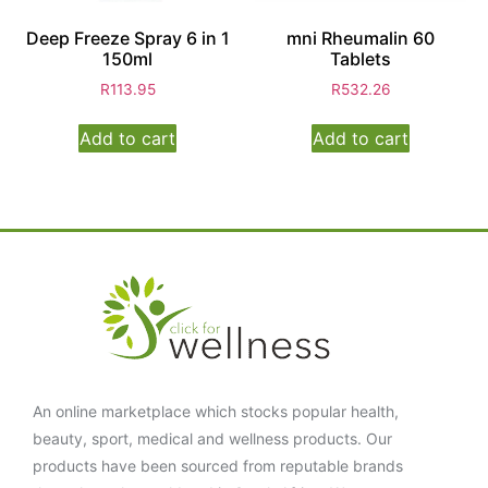
Deep Freeze Spray 6 in 1
mni Rheumalin 60
150ml
Tablets
R
113.95
R
532.26
Add to cart
Add to cart
An online marketplace which stocks popular health,
beauty, sport, medical and wellness products. Our
products have been sourced from reputable brands