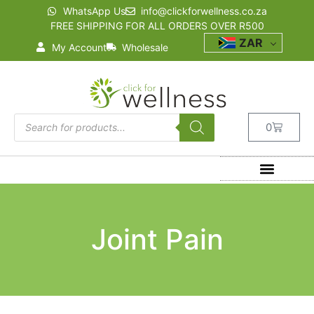
WhatsApp Us
info@clickforwellness.co.za
FREE SHIPPING FOR ALL ORDERS OVER R500
ZAR
My Account
Wholesale
0
Joint Pain