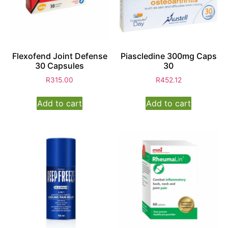
Flexofend Joint Defense
Piascledine 300mg Caps
30 Capsules
30
R
315.00
R
452.12
Add to cart
Add to cart