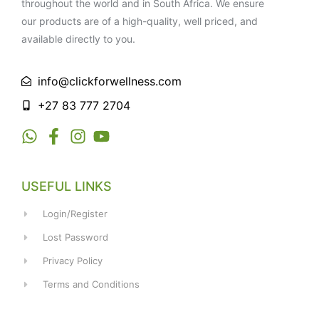
throughout the world and in South Africa. We ensure
our products are of a high-quality, well priced, and
available directly to you.
info@clickforwellness.com
+27 83 777 2704
USEFUL LINKS
Login/Register
Lost Password
Privacy Policy
Terms and Conditions