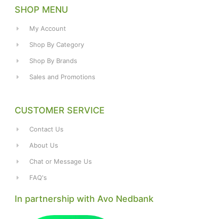
SHOP MENU
My Account
Shop By Category
Shop By Brands
Sales and Promotions
CUSTOMER SERVICE
Contact Us
About Us
Chat or Message Us
FAQ's
In partnership with Avo Nedbank