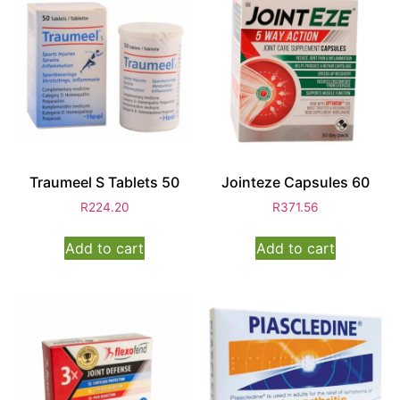
Traumeel S Tablets 50
Jointeze Capsules 60
R
224.20
R
371.56
Add to cart
Add to cart