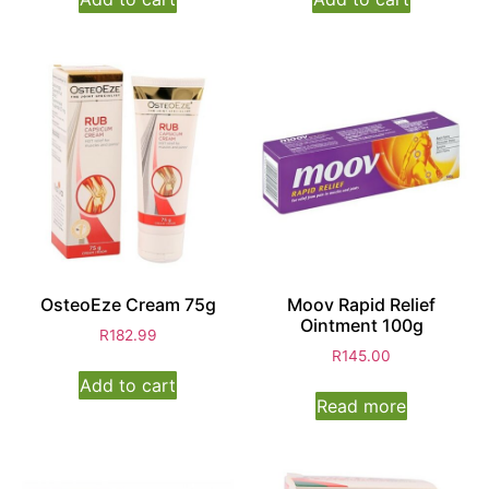
OsteoEze Cream 75g
Moov Rapid Relief
Ointment 100g
R
182.99
R
145.00
Add to cart
Read more