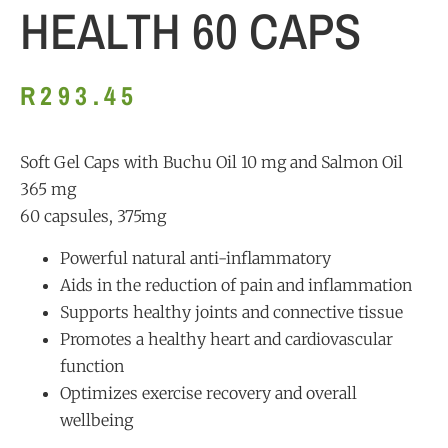
HEALTH 60 CAPS
R
293.45
Soft Gel Caps with Buchu Oil 10 mg and Salmon Oil
365 mg
60 capsules, 375mg
Powerful natural anti-inflammatory
Aids in the reduction of pain and inflammation
Supports healthy joints and connective tissue
Promotes a healthy heart and cardiovascular
function
Optimizes exercise recovery and overall
wellbeing