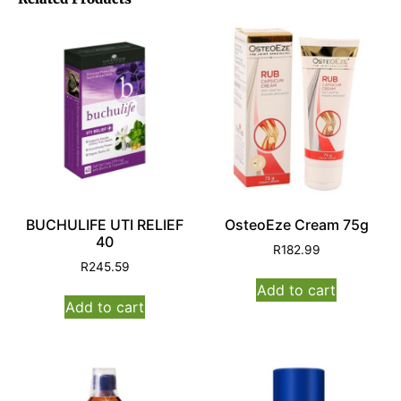
BUCHULIFE UTI RELIEF
OsteoEze Cream 75g
40
R
182.99
R
245.59
Add to cart
Add to cart