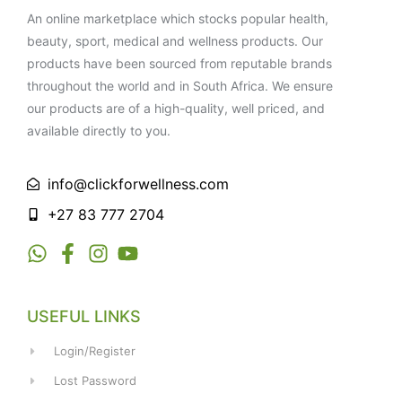
An online marketplace which stocks popular health,
beauty, sport, medical and wellness products. Our
products have been sourced from reputable brands
throughout the world and in South Africa. We ensure
our products are of a high-quality, well priced, and
available directly to you.
info@clickforwellness.com
+27 83 777 2704
USEFUL LINKS
Login/Register
Lost Password