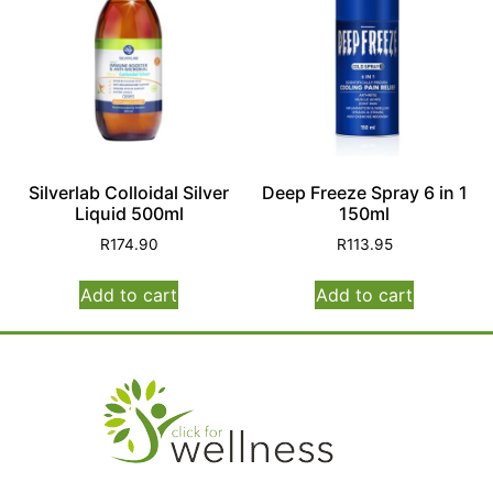
Silverlab Colloidal Silver
Deep Freeze Spray 6 in 1
Liquid 500ml
150ml
R
174.90
R
113.95
Add to cart
Add to cart