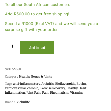
To all our South African customers
Add
R
500.00
to get free shipping!
Spend a R1000 (Excl VAT) and we will send you a
surprise gift with your order.
Add to cart
SKU
64068
Category
Healthy Bones & Joints
Tags
anti-inflammatory
,
Arthritis
,
Bioflavonoids
,
Buchu
,
Cardiovascular
,
chronic
,
Exercise Recovery
,
Healthy Heart
,
Inflammation
,
Joint Pain
,
Pain
,
Rheumatism
,
Vitamins
Brand :
Buchulife