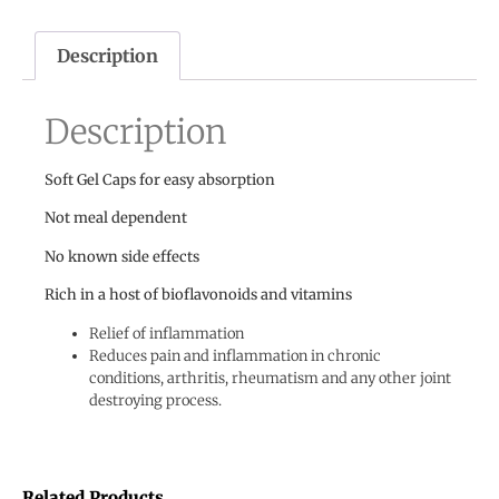
Description
Description
Soft Gel Caps for easy absorption
Not meal dependent
No known side effects
Rich in a host of bioflavonoids and vitamins
Relief of inflammation
Reduces pain and inflammation in chronic
conditions, arthritis, rheumatism and any other joint
destroying process.
Related Products