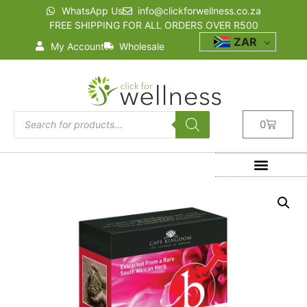
WhatsApp Us
info@clickforwellness.co.za
FREE SHIPPING FOR ALL ORDERS OVER R500
ZAR
My Account
Wholesale
0