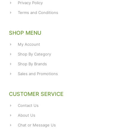
Privacy Policy
Terms and Conditions
SHOP MENU
My Account
Shop By Category
Shop By Brands
Sales and Promotions
CUSTOMER SERVICE
Contact Us
About Us
Chat or Message Us