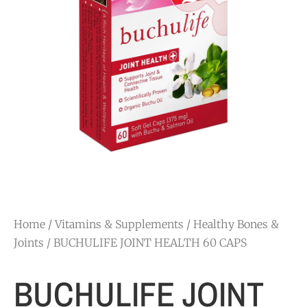
Home
/
Vitamins & Supplements
/
Healthy Bones &
Joints
/ BUCHULIFE JOINT HEALTH 60 CAPS
BUCHULIFE JOINT