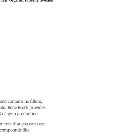
ural
,
Organic
,
Protein
,
Sweden
l and contains no fillers,
rals. Bone Broth provides
 Collagen production.
ments that you can’t eat
g compounds like