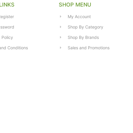
LINKS
SHOP MENU
egister
My Account
assword
Shop By Category
 Policy
Shop By Brands
and Conditions
Sales and Promotions