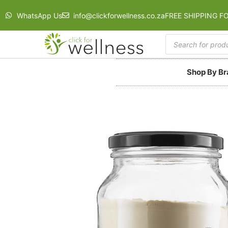
WhatsApp Us
info@clickforwellness.co.za
FREE SHIPPING F
Shop By B