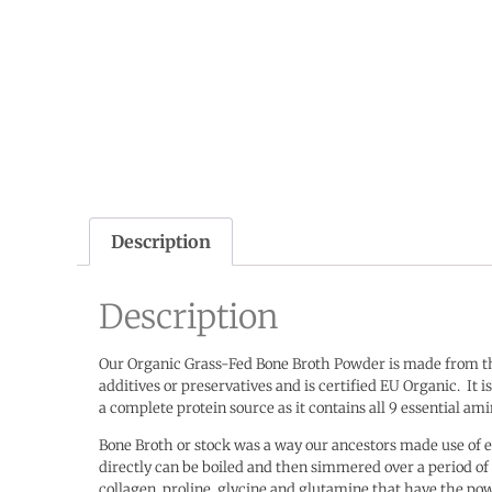
Description
Description
Our Organic Grass-Fed Bone Broth Powder is made from the
additives or preservatives and is certified EU Organic.
It 
a complete protein source as it contains all 9 essential a
Bone Broth or stock was a way our ancestors made use of e
directly can be boiled and then simmered over a period o
collagen, proline, glycine and glutamine that have the po