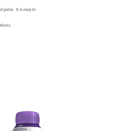
 pains. It is easy to
others.