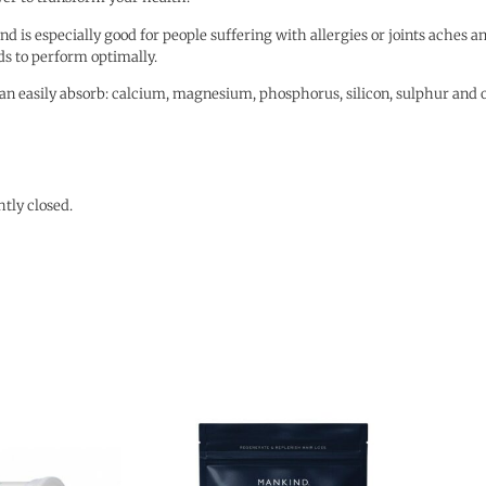
d is especially good for people suffering with allergies or joints aches and
eds to perform optimally.
an easily absorb: calcium, magnesium, phosphorus, silicon, sulphur and 
htly closed.