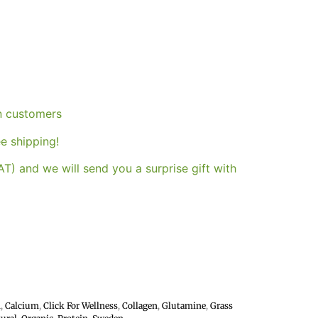
an customers
e shipping!
T) and we will send you a surprise gift with
h
,
Calcium
,
Click For Wellness
,
Collagen
,
Glutamine
,
Grass