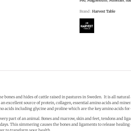
Fed
,
Magnesium
,
Minerals
,
nat
Brand :
Harvest Table
 bones and hides of cattle raised in pastures in Sweden.
It is all natura
is an excellent source of protein, collagen, essential amino acids and mine
mino acids including glycine and proline which are the key amino acids for
very part of an animal. Bones and marrow, skin and feet, tendons and liga
f days. This simmering causes the bones and ligaments to release healin
wer to transform your health.