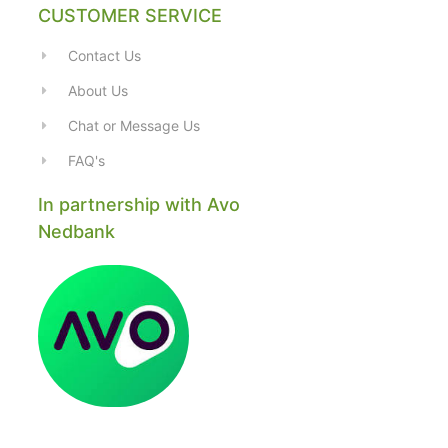
CUSTOMER SERVICE
Contact Us
About Us
Chat or Message Us
FAQ's
In partnership with Avo
Nedbank