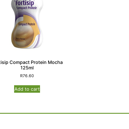
tisip Compact Protein Mocha
125ml
R
76.60
Add to cart