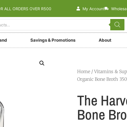
OR ALL ORDERS OVER R500
My Account
Wholesa
rand
Savings & Promotions
About
Home
/
Vitamins & Su
Organic Bone Broth 35
The Harv
Bone Bro