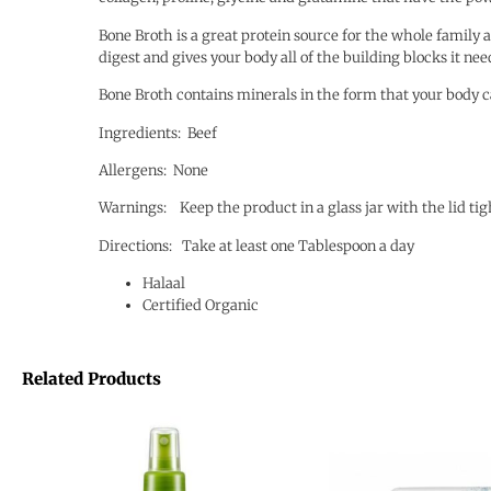
Bone Broth is a great protein source for the whole family an
digest and gives your body all of the building blocks it ne
Bone Broth contains minerals in the form that your body c
Ingredients: Beef
Allergens: None
Warnings: Keep the product in a glass jar with the lid tig
Directions: Take at least one Tablespoon a day
Halaal
Certified Organic
Related Products