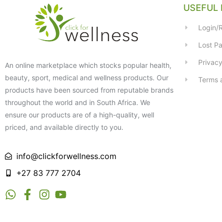
USEFUL 
Login/R
Lost P
Privacy
An online marketplace which stocks popular health,
beauty, sport, medical and wellness products. Our
Terms 
products have been sourced from reputable brands
throughout the world and in South Africa. We
ensure our products are of a high-quality, well
priced, and available directly to you.
info@clickforwellness.com
+27 83 777 2704