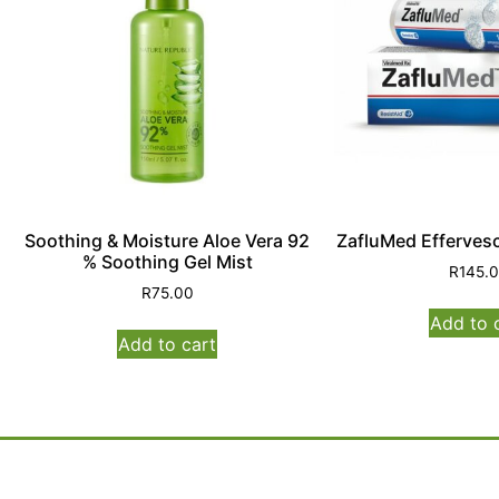
Soothing & Moisture Aloe Vera 92
ZafluMed Effervesc
% Soothing Gel Mist
R
145.
R
75.00
Add to 
Add to cart