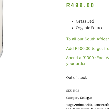
R
499.00
Grass Fed
Organic Source
To all our South Afric
Add
R
500.00
to get fre
Spend a R1000 (Excl VA
your order.
Out of stock
SKU
H02
Category
Collagen
Tags
Amino Acids
,
Bone Brot