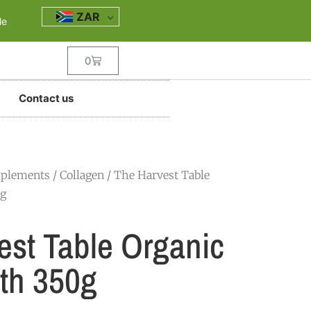
ZAR
le
0
Contact us
pplements
/
Collagen
/ The Harvest Table
0g
est Table Organic
th 350g