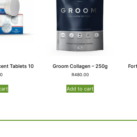
ent Tablets 10
Groom Collagen – 250g
For
00
R
480.00
cart
Add to cart