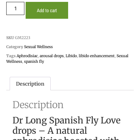
Add to cart
SKU
GM2223
Category
Sexual Wellness
Tags
Aphrodisiac
,
arousal drops
,
Libido
,
libido enhancement
,
Sexual
Wellness
,
spanish fly
Description
Description
Dr Long Spanish Fly Love
drops – A natural