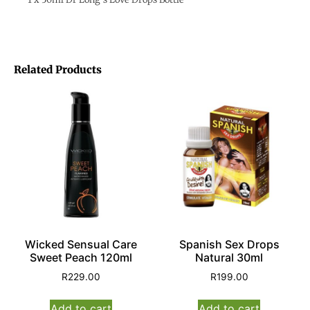
Related Products
Wicked Sensual Care
Spanish Sex Drops
Sweet Peach 120ml
Natural 30ml
R
229.00
R
199.00
Add to cart
Add to cart