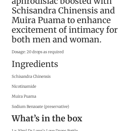
aphrodisiac boosted with
Schisandra Chinensis and
Muira Puama to enhance
excitement of intimacy for
both men and woman.
Dosage: 20 drops as required
Ingredients
Schisandra Chinensis
Nicotinamide
Muira Puama
Sodium Benzoate (preservative)
What’s in the box
1 x 30ml Dr Long’s Love Drops Bottle