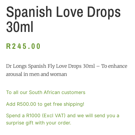
Spanish Love Drops
30ml
R
245.00
Dr Longs Spanish Fly Love Drops 30ml – To enhance
arousal in men and woman
To all our South African customers
Add
R
500.00
to get free shipping!
Spend a R1000 (Excl VAT) and we will send you a
surprise gift with your order.