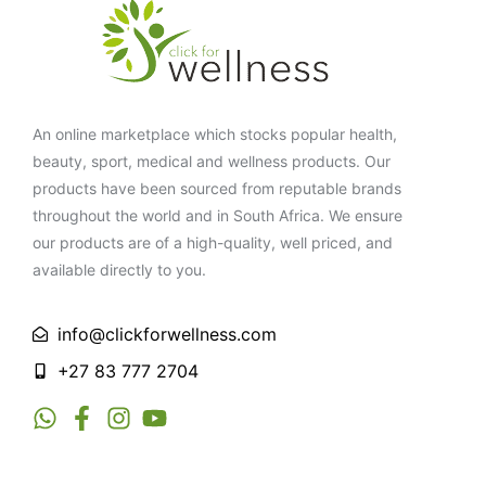
An online marketplace which stocks popular health,
beauty, sport, medical and wellness products. Our
products have been sourced from reputable brands
throughout the world and in South Africa. We ensure
our products are of a high-quality, well priced, and
available directly to you.
info@clickforwellness.com
+27 83 777 2704