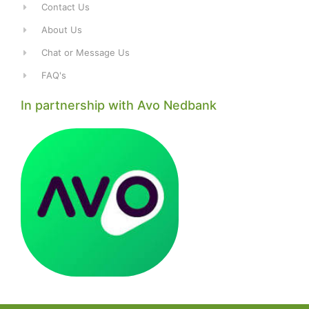
Contact Us
About Us
Chat or Message Us
FAQ's
In partnership with Avo Nedbank