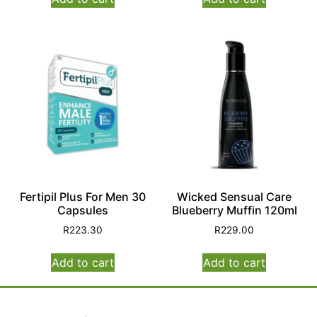
Fertipil Plus For Men 30
Wicked Sensual Care
Capsules
Blueberry Muffin 120ml
R
223.30
R
229.00
Add to cart
Add to cart