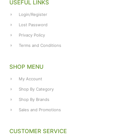
USEFUL LINKS
Login/Register
Lost Password
Privacy Policy
Terms and Conditions
SHOP MENU
My Account
Shop By Category
Shop By Brands
Sales and Promotions
CUSTOMER SERVICE