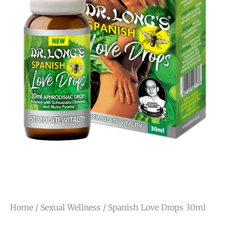
Home
/
Sexual Wellness
/ Spanish Love Drops 30ml