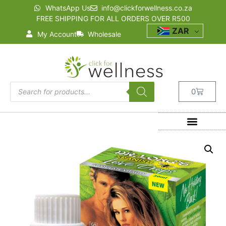
WhatsApp Us
info@clickforwellness.co.za
FREE SHIPPING FOR ALL ORDERS OVER R500
ZAR
My Account
Wholesale
0