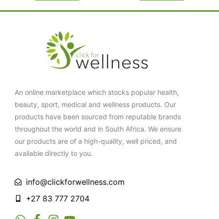
An online marketplace which stocks popular health,
beauty, sport, medical and wellness products. Our
products have been sourced from reputable brands
throughout the world and in South Africa. We ensure
our products are of a high-quality, well priced, and
available directly to you.
info@clickforwellness.com
+27 83 777 2704