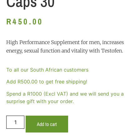
Caps 30
R
450.00
High Performance Supplement for men, increases
energy, sexual function and vitality with Testofen.
To all our South African customers
Add
R
500.00
to get free shipping!
Spend a R1000 (Excl VAT) and we will send you a
surprise gift with your order.
Add to cart