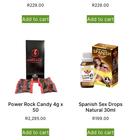
R
229.00
R
229.00
Add to cart
Add to cart
Power Rock Candy 4g x
Spanish Sex Drops
50
Natural 30ml
R
2,295.00
R
199.00
Add to cart
Add to cart