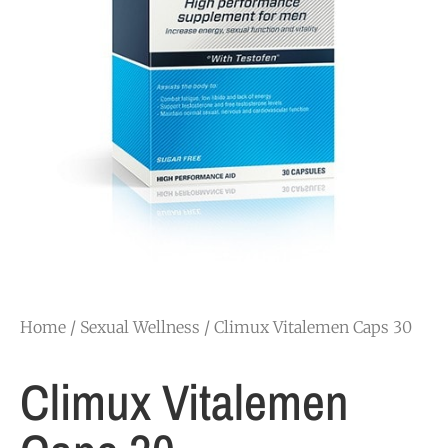
Home
/
Sexual Wellness
/ Climux Vitalemen Caps 30
Climux Vitalemen