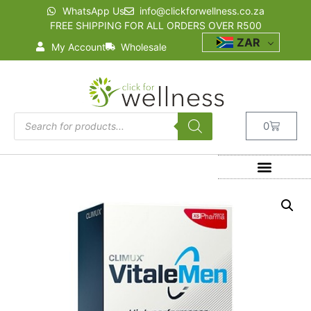
WhatsApp Us
info@clickforwellness.co.za
FREE SHIPPING FOR ALL ORDERS OVER R500
ZAR
My Account
Wholesale
0