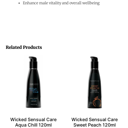
Enhance male vitality and overall wellbeing
Related Products
Wicked Sensual Care
Wicked Sensual Care
Aqua Chill 120ml
Sweet Peach 120ml