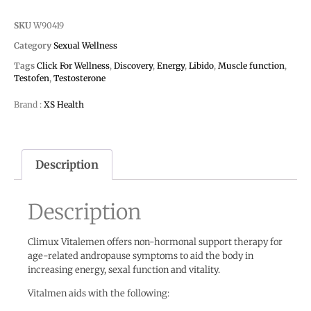
SKU
W90419
Category
Sexual Wellness
Tags
Click For Wellness
,
Discovery
,
Energy
,
Libido
,
Muscle function
,
Testofen
,
Testosterone
Brand :
XS Health
Description
Description
Climux Vitalemen offers non-hormonal support therapy for
age-related andropause symptoms to aid the body in
increasing energy, sexal function and vitality.
Vitalmen aids with the following: