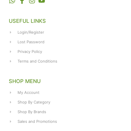
USEFUL LINKS
Login/Register
Lost Password
Privacy Policy
Terms and Conditions
SHOP MENU
My Account
Shop By Category
Shop By Brands
Sales and Promotions