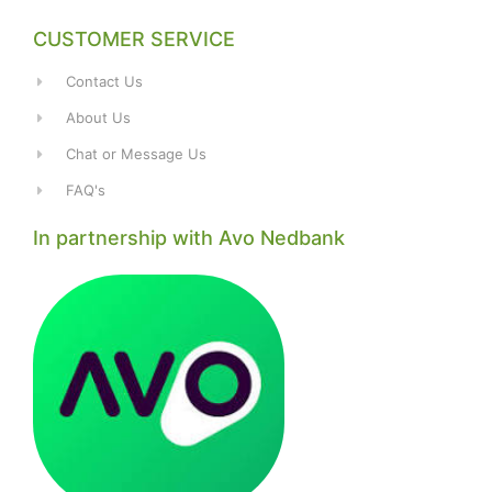
CUSTOMER SERVICE
Contact Us
About Us
Chat or Message Us
FAQ's
In partnership with Avo Nedbank