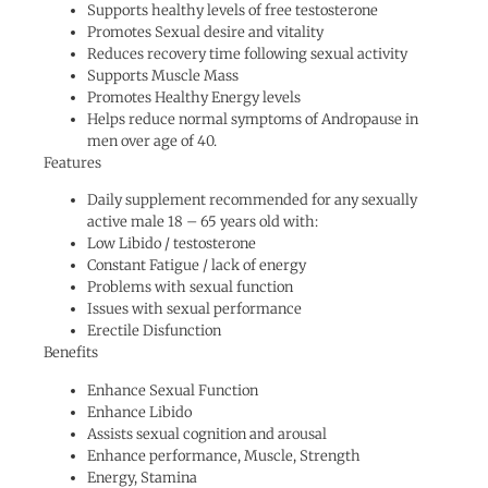
Supports healthy levels of free testosterone
Promotes Sexual desire and vitality
Reduces recovery time following sexual activity
Supports Muscle Mass
Promotes Healthy Energy levels
Helps reduce normal symptoms of Andropause in
men over age of 40.
Features
Daily supplement recommended for any sexually
active male 18 – 65 years old with:
Low Libido / testosterone
Constant Fatigue / lack of energy
Problems with sexual function
Issues with sexual performance
Erectile Disfunction
Benefits
Enhance Sexual Function
Enhance Libido
Assists sexual cognition and arousal
Enhance performance, Muscle, Strength
Energy, Stamina