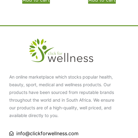
An online marketplace which stocks popular health,
beauty, sport, medical and wellness products. Our
products have been sourced from reputable brands
throughout the world and in South Africa. We ensure
our products are of a high-quality, well priced, and
available directly to you.
info@clickforwellness.com