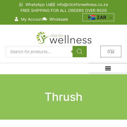
WhatsApp Us
info@clickforwellness.co.za
FREE SHIPPING FOR ALL ORDERS OVER R500
ZAR
My Account
Wholesale
0
Thrush