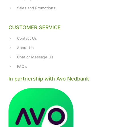
Sales and Promotions
CUSTOMER SERVICE
Contact Us
About Us
Chat or Message Us
FAQ's
In partnership with Avo Nedbank