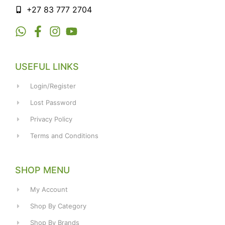
+27 83 777 2704
USEFUL LINKS
Login/Register
Lost Password
Privacy Policy
Terms and Conditions
SHOP MENU
My Account
Shop By Category
Shop By Brands