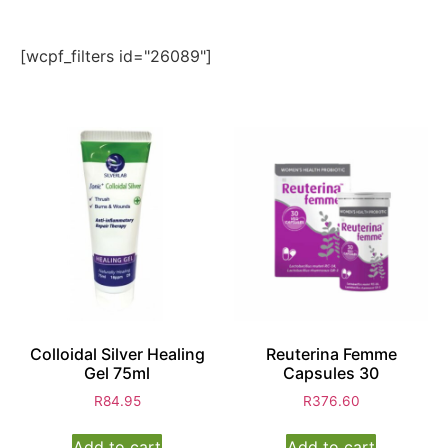
[wcpf_filters id="26089"]
Colloidal Silver Healing
Reuterina Femme
Gel 75ml
Capsules 30
R
84.95
R
376.60
Add to cart
Add to cart