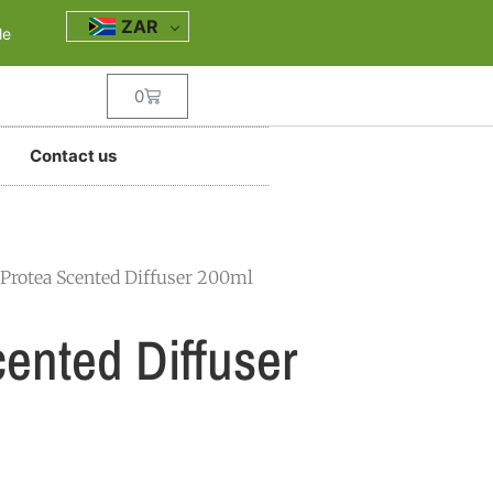
ZAR
le
0
Contact us
 Protea Scented Diffuser 200ml
ented Diffuser