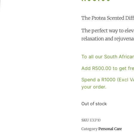
The Protea Scented Dif
The perfect way to eleva
relaxation and rejuvena
To all our South Afric
Add
R
500.00
to get fre
Spend a R1000 (Excl VA
your order.
Out of stock
SKU
EXP10
Category
Personal Care