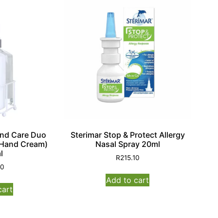
and Care Duo
Sterimar Stop & Protect Allergy
Hand Cream)
Nasal Spray 20ml
l
R
215.10
00
Add to cart
cart