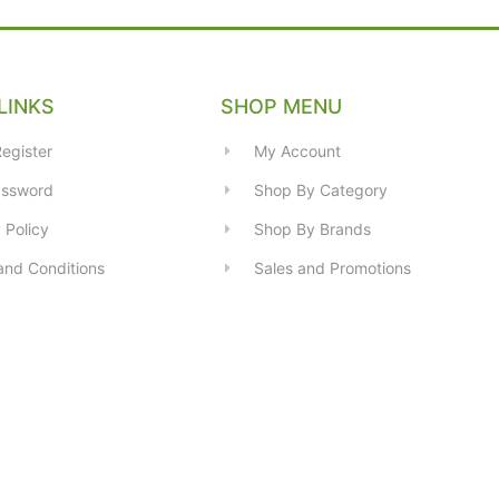
LINKS
SHOP MENU
egister
My Account
assword
Shop By Category
 Policy
Shop By Brands
and Conditions
Sales and Promotions