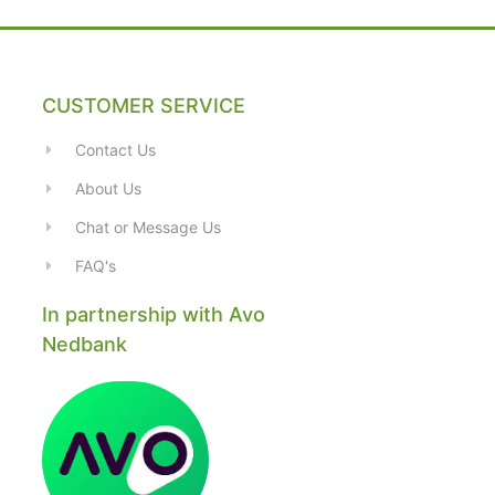
CUSTOMER SERVICE
Contact Us
About Us
Chat or Message Us
FAQ's
In partnership with Avo
Nedbank