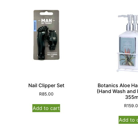
Nail Clipper Set
Botanics Aloe H
(Hand Wash and 
R
85.00
355m
R
159.
Add to cart
Add to 