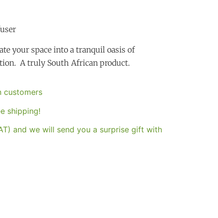
fuser
te your space into a tranquil oasis of
tion. A truly South African product.
an customers
e shipping!
T) and we will send you a surprise gift with