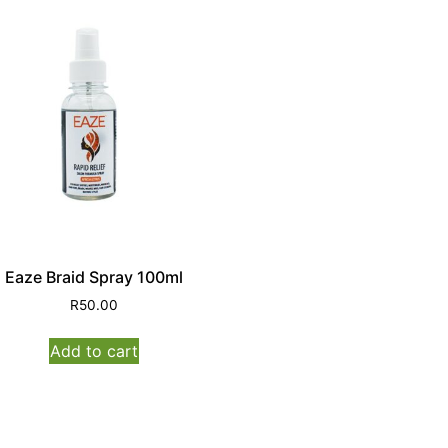
Eaze Braid Spray 100ml
R
50.00
Add to cart