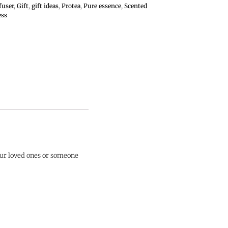
fuser
,
Gift
,
gift ideas
,
Protea
,
Pure essence
,
Scented
ess
our loved ones or someone