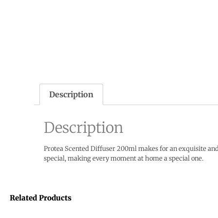
Description
Description
Protea Scented Diffuser 200ml makes for an exquisite and 
special, making every moment at home a special one.
Related Products