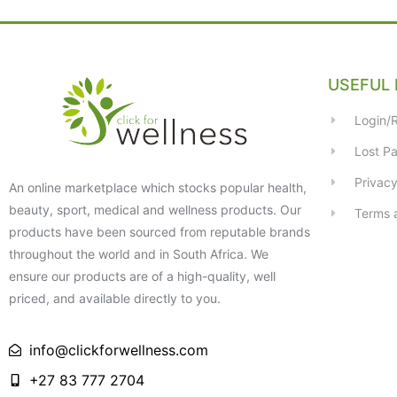
USEFUL 
Login/R
Lost P
Privacy
An online marketplace which stocks popular health,
beauty, sport, medical and wellness products. Our
Terms 
products have been sourced from reputable brands
throughout the world and in South Africa. We
ensure our products are of a high-quality, well
priced, and available directly to you.
info@clickforwellness.com
+27 83 777 2704