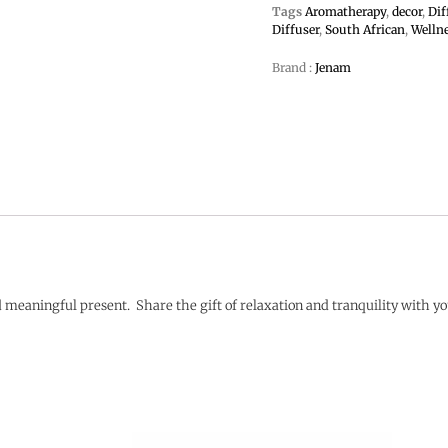
Tags
Aromatherapy
,
decor
,
Dif
Diffuser
,
South African
,
Welln
Brand :
Jenam
meaningful present. Share the gift of relaxation and tranquility with y