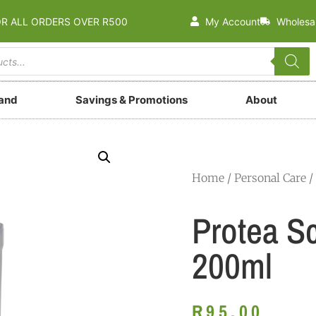
OR ALL ORDERS OVER R500
My Account
Wholesa
rand
Savings & Promotions
About
Home
/
Personal Care
/
Protea Sc
200ml
R
95.00