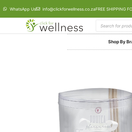
WhatsApp Us
info@clickforwellness.co.za
FREE SHIPPING F
Shop By B