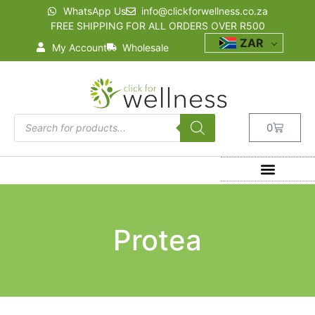
WhatsApp Us
info@clickforwellness.co.za
FREE SHIPPING FOR ALL ORDERS OVER R500
ZAR
My Account
Wholesale
0
Protea