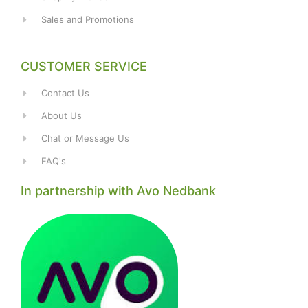
Sales and Promotions
CUSTOMER SERVICE
Contact Us
About Us
Chat or Message Us
FAQ's
In partnership with Avo Nedbank