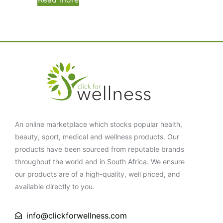
An online marketplace which stocks popular health,
beauty, sport, medical and wellness products. Our
products have been sourced from reputable brands
throughout the world and in South Africa. We ensure
our products are of a high-quality, well priced, and
available directly to you.
info@clickforwellness.com