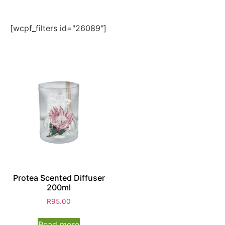
[wcpf_filters id="26089"]
Protea Scented Diffuser
200ml
R
95.00
Read more