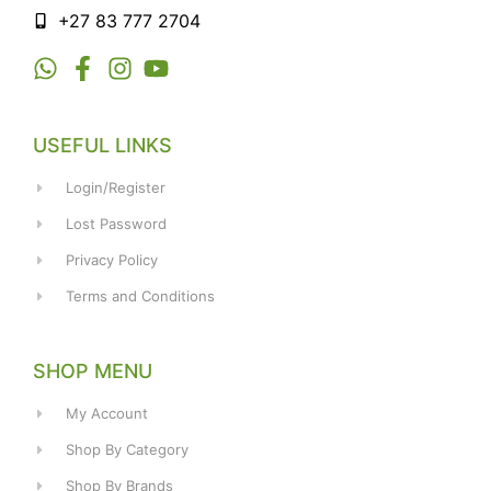
+27 83 777 2704
USEFUL LINKS
Login/Register
Lost Password
Privacy Policy
Terms and Conditions
SHOP MENU
My Account
Shop By Category
Shop By Brands