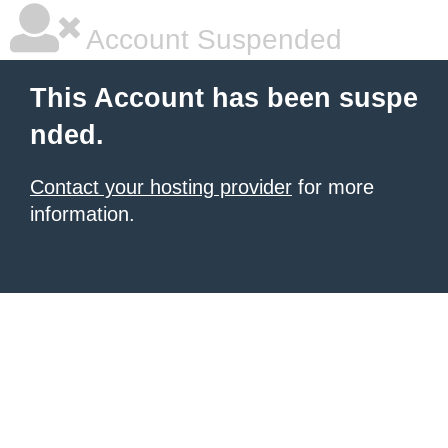
Account Suspended
This Account has been suspe
nded.
Contact your hosting provider
for more
information.