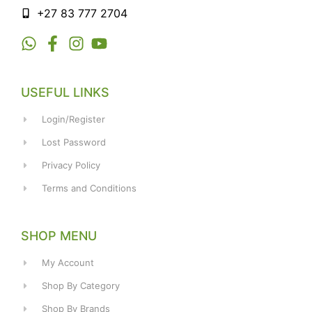
+27 83 777 2704
USEFUL LINKS
Login/Register
Lost Password
Privacy Policy
Terms and Conditions
SHOP MENU
My Account
Shop By Category
Shop By Brands