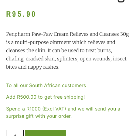
R
95.90
Penpharm Paw-Paw Cream Relieves and Cleanses 30g
is a multi-purpose ointment which relieves and
cleanses the skin. It can be used to treat burns,
chafing, cracked skin, splinters, open wounds, insect
bites and nappy rashes.
To all our South African customers
Add
R
500.00
to get free shipping!
Spend a R1000 (Excl VAT) and we will send you a
surprise gift with your order.