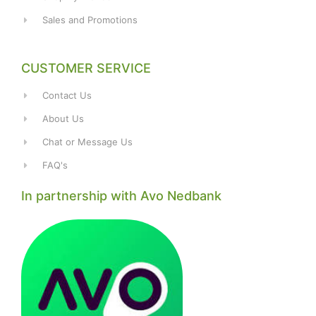
Sales and Promotions
CUSTOMER SERVICE
Contact Us
About Us
Chat or Message Us
FAQ's
In partnership with Avo Nedbank