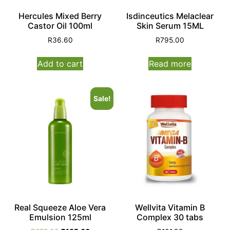
Hercules Mixed Berry
Isdinceutics Melaclear
Castor Oil 100ml
Skin Serum 15ML
R
36.60
R
795.00
Add to cart
Read more
Sale!
Real Squeeze Aloe Vera
Wellvita Vitamin B
Emulsion 125ml
Complex 30 tabs