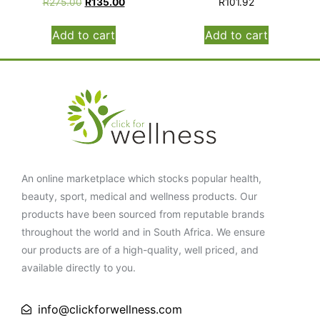
R
275.00
R
135.00
R
101.92
Add to cart
Add to cart
An online marketplace which stocks popular health,
beauty, sport, medical and wellness products. Our
products have been sourced from reputable brands
throughout the world and in South Africa. We ensure
our products are of a high-quality, well priced, and
available directly to you.
info@clickforwellness.com