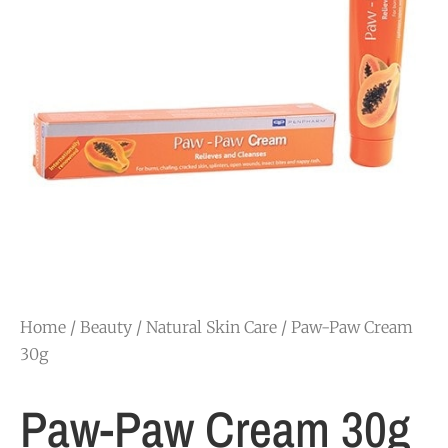
Home
/
Beauty
/
Natural Skin Care
/ Paw-Paw Cream
30g
Paw-Paw Cream 30g