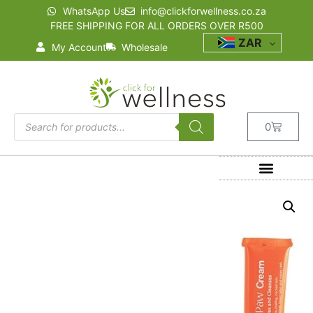
WhatsApp Us
info@clickforwellness.co.za
FREE SHIPPING FOR ALL ORDERS OVER R500
ZAR
My Account
Wholesale
0