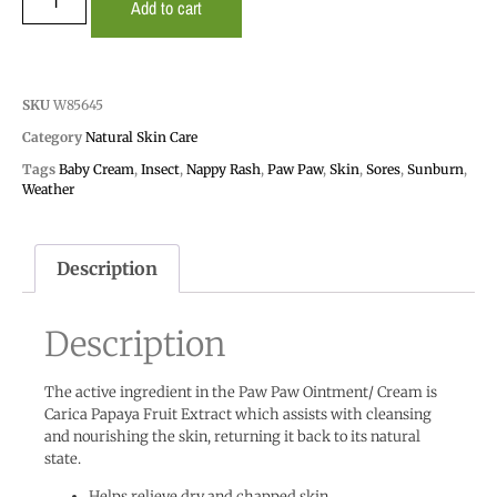
Add to cart
SKU
W85645
Category
Natural Skin Care
Tags
Baby Cream
,
Insect
,
Nappy Rash
,
Paw Paw
,
Skin
,
Sores
,
Sunburn
,
Weather
Description
Description
The active ingredient in the Paw Paw Ointment/ Cream is
Carica Papaya Fruit Extract which assists with cleansing
and nourishing the skin, returning it back to its natural
state.
Helps relieve dry and chapped skin