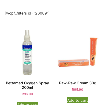
[wcpf_filters id="26089"]
Bettamed Oxygen Spray
Paw-Paw Cream 30g
200ml
R
95.90
R
86.00
Add to cart
Add to cart