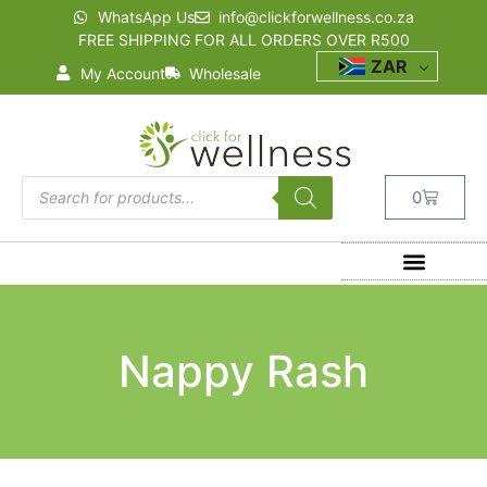
WhatsApp Us
info@clickforwellness.co.za
FREE SHIPPING FOR ALL ORDERS OVER R500
ZAR
My Account
Wholesale
0
Nappy Rash