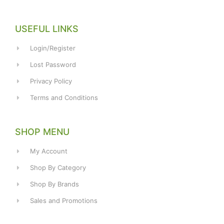
USEFUL LINKS
Login/Register
Lost Password
Privacy Policy
Terms and Conditions
SHOP MENU
My Account
Shop By Category
Shop By Brands
Sales and Promotions