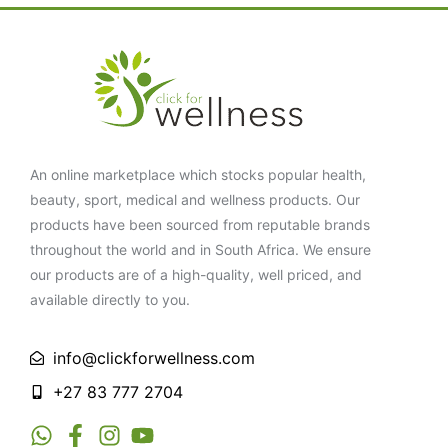
An online marketplace which stocks popular health,
beauty, sport, medical and wellness products. Our
products have been sourced from reputable brands
throughout the world and in South Africa. We ensure
our products are of a high-quality, well priced, and
available directly to you.
info@clickforwellness.com
+27 83 777 2704