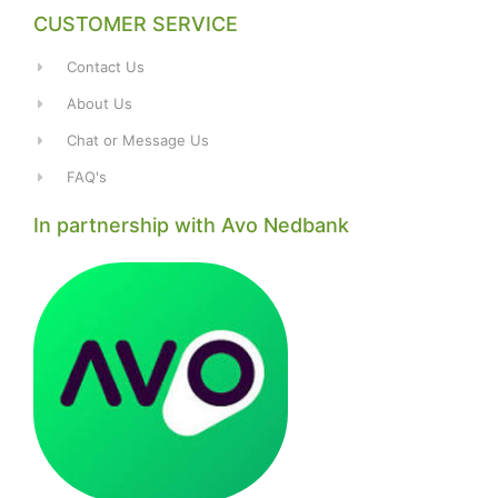
CUSTOMER SERVICE
Contact Us
About Us
Chat or Message Us
FAQ's
In partnership with Avo Nedbank