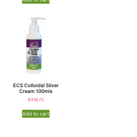
ECS Colloidal Silver
Cream 100mls
R
318.72
Add to cart