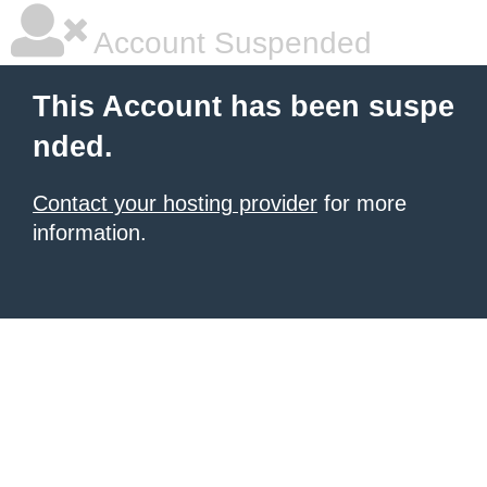
Account Suspended
This Account has been suspe
nded.
Contact your hosting provider
for more
information.