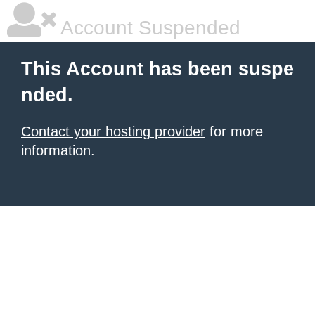
Account Suspended
This Account has been suspe
nded.
Contact your hosting provider
for more
information.