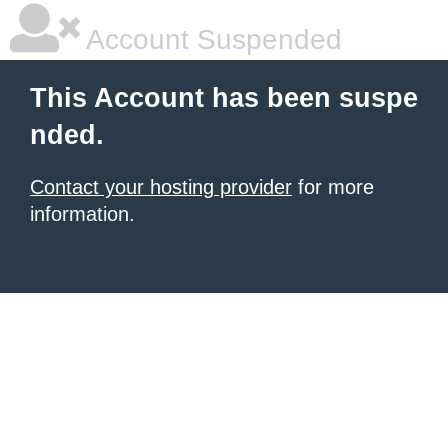
Account Suspended
This Account has been suspe
nded.
Contact your hosting provider
for more
information.