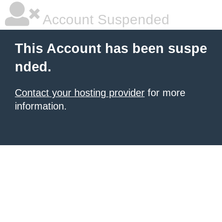
Account Suspended
This Account has been suspe
nded.
Contact your hosting provider
for more
information.