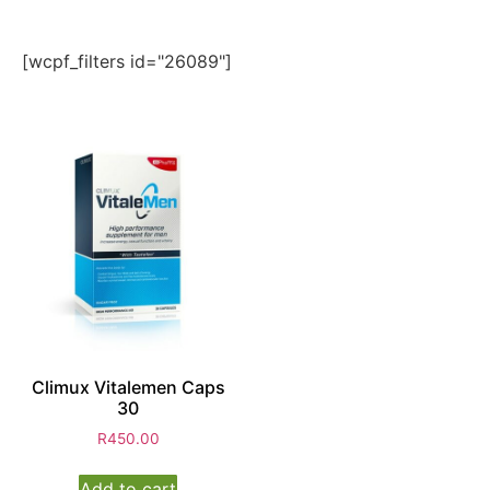
[wcpf_filters id="26089"]
Climux Vitalemen Caps
30
R
450.00
Add to cart