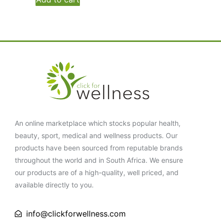
An online marketplace which stocks popular health,
beauty, sport, medical and wellness products. Our
products have been sourced from reputable brands
throughout the world and in South Africa. We ensure
our products are of a high-quality, well priced, and
available directly to you.
info@clickforwellness.com