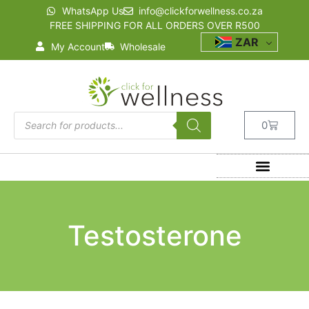
WhatsApp Us
info@clickforwellness.co.za
FREE SHIPPING FOR ALL ORDERS OVER R500
ZAR
My Account
Wholesale
0
Testosterone