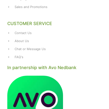
Sales and Promotions
CUSTOMER SERVICE
Contact Us
About Us
Chat or Message Us
FAQ's
In partnership with Avo Nedbank