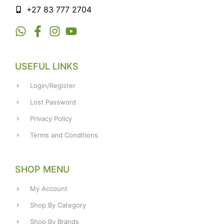
+27 83 777 2704
USEFUL LINKS
Login/Register
Lost Password
Privacy Policy
Terms and Conditions
SHOP MENU
My Account
Shop By Category
Shop By Brands