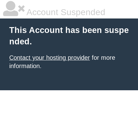
Account Suspended
This Account has been suspe
nded.
Contact your hosting provider
for more
information.