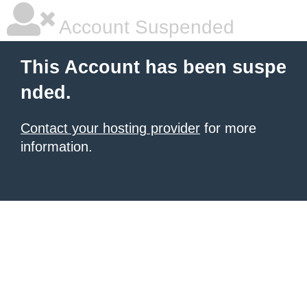
Account Suspended
This Account has been suspe
nded.
Contact your hosting provider
for more
information.