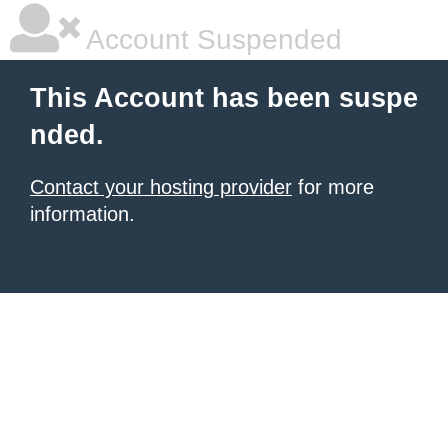
Account Suspended
This Account has been suspe
nded.
Contact your hosting provider
for more
information.