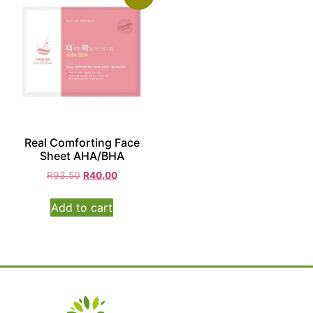
Real Comforting Face
Sheet AHA/BHA
R
93.50
R
40.00
Add to cart