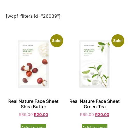
[wcpf_filters id="26089"]
Sale!
Sale!
Real Nature Face Sheet
Real Nature Face Sheet
Shea Butter
Green Tea
R
69.00
R
20.00
R
69.00
R
20.00
Add to cart
Add to cart