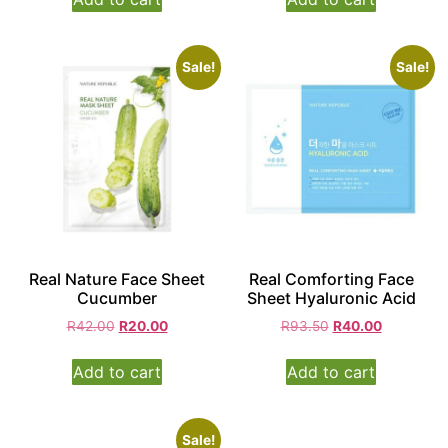
Sale!
Sale!
Real Nature Face Sheet
Real Comforting Face
Cucumber
Sheet Hyaluronic Acid
R
42.00
R
20.00
R
93.50
R
40.00
Add to cart
Add to cart
Sale!