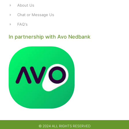
About Us
Chat or Message Us
FAQ's
In partnership with Avo Nedbank
© 2024 ALL RIGHTS RESERVED​