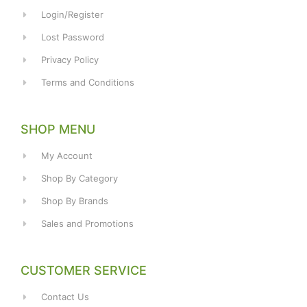
Login/Register
Lost Password
Privacy Policy
Terms and Conditions
SHOP MENU
My Account
Shop By Category
Shop By Brands
Sales and Promotions
CUSTOMER SERVICE
Contact Us