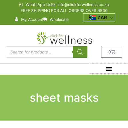
WhatsApp Us
info@clickforwellness.co.za
FREE SHIPPING FOR ALL ORDERS OVER R500
ZAR
My Account
Wholesale
0
sheet masks