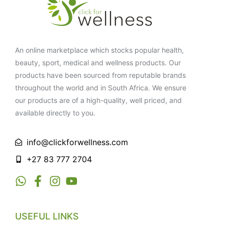
An online marketplace which stocks popular health,
beauty, sport, medical and wellness products. Our
products have been sourced from reputable brands
throughout the world and in South Africa. We ensure
our products are of a high-quality, well priced, and
available directly to you.
info@clickforwellness.com
+27 83 777 2704
USEFUL LINKS