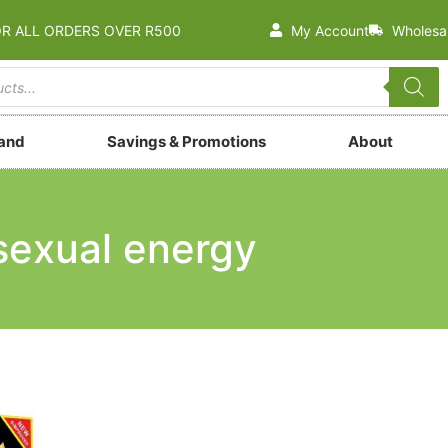
OR ALL ORDERS OVER R500
My Account
Wholesa
rand
Savings & Promotions
About
sexual energy