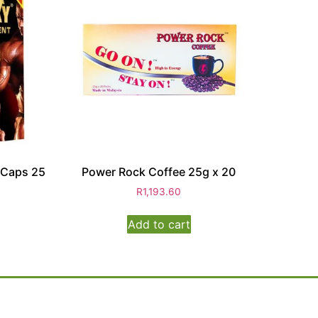
 Caps 25
Power Rock Coffee 25g x 20
R
1,193.60
Add to cart