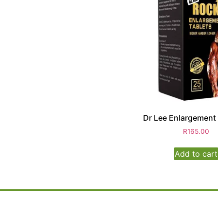
Dr Lee Enlargement
R
165.00
Add to cart