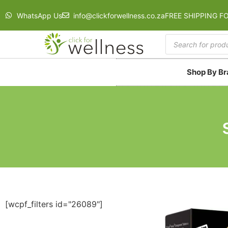
WhatsApp Us
info@clickforwellness.co.za
FREE SHIPPING F
Shop By B
[wcpf_filters id="26089"]