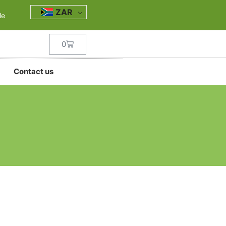
ZAR
le
0
Contact us