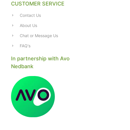
CUSTOMER SERVICE
Contact Us
About Us
Chat or Message Us
FAQ's
In partnership with Avo
Nedbank