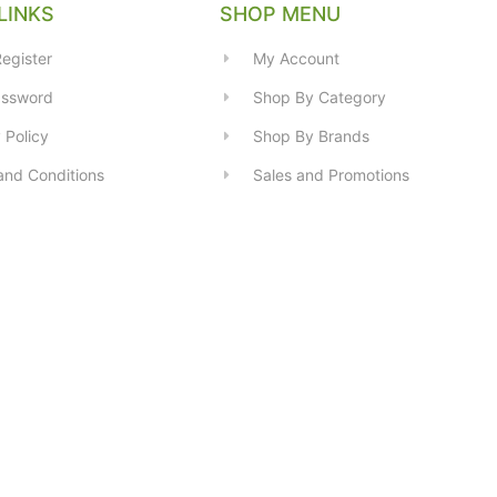
LINKS
SHOP MENU
egister
My Account
assword
Shop By Category
 Policy
Shop By Brands
and Conditions
Sales and Promotions