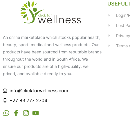
USEFUL 
Login/R
Lost P
Privacy
An online marketplace which stocks popular health,
beauty, sport, medical and wellness products. Our
Terms 
products have been sourced from reputable brands
throughout the world and in South Africa. We
ensure our products are of a high-quality, well
priced, and available directly to you.
info@clickforwellness.com
+27 83 777 2704