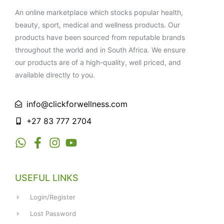
An online marketplace which stocks popular health,
beauty, sport, medical and wellness products. Our
products have been sourced from reputable brands
throughout the world and in South Africa. We ensure
our products are of a high-quality, well priced, and
available directly to you.
info@clickforwellness.com
+27 83 777 2704
USEFUL LINKS
Login/Register
Lost Password