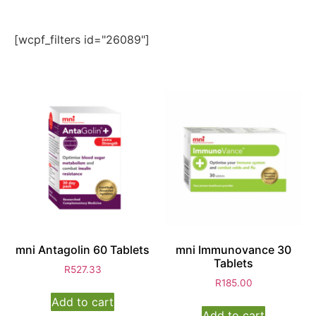
[wcpf_filters id="26089"]
mni Antagolin 60 Tablets
mni Immunovance 30
Tablets
R
527.33
R
185.00
Add to cart
Add to cart