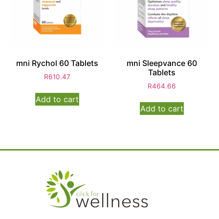
mni Rychol 60 Tablets
mni Sleepvance 60
Tablets
R
610.47
R
464.66
Add to cart
Add to cart