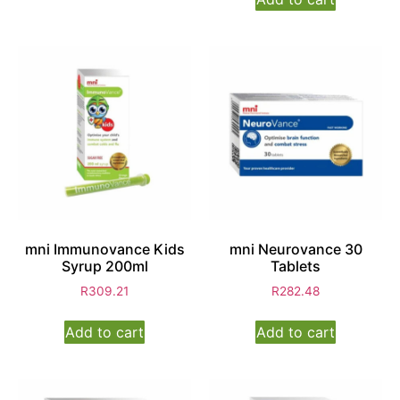
mni Immunovance Kids
mni Neurovance 30
Syrup 200ml
Tablets
R
309.21
R
282.48
Add to cart
Add to cart