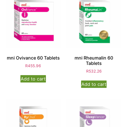
mni Ovivance 60 Tablets
mni Rheumalin 60
Tablets
R
455.96
R
532.26
Add to cart
Add to cart