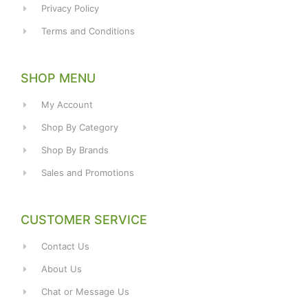
Privacy Policy
Terms and Conditions
SHOP MENU
My Account
Shop By Category
Shop By Brands
Sales and Promotions
CUSTOMER SERVICE
Contact Us
About Us
Chat or Message Us