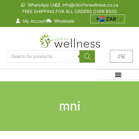
WhatsApp Us
info@clickforwellness.co.za
FREE SHIPPING FOR ALL ORDERS OVER R500
ZAR
My Account
Wholesale
0
mni