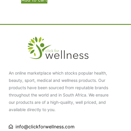
An online marketplace which stocks popular health,
beauty, sport, medical and wellness products. Our
products have been sourced from reputable brands
throughout the world and in South Africa. We ensure
our products are of a high-quality, well priced, and
available directly to you.
info@clickforwellness.com