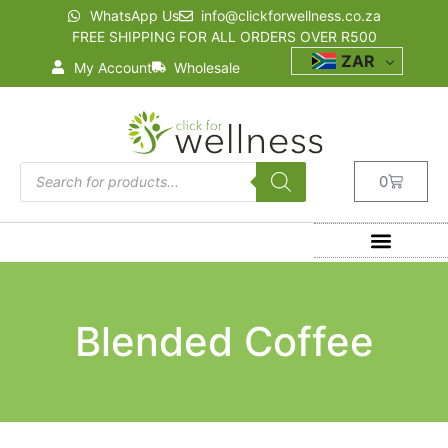
WhatsApp Us
info@clickforwellness.co.za
FREE SHIPPING FOR ALL ORDERS OVER R500
ZAR
My Account
Wholesale
0
Blended Coffee