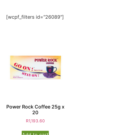
[wcpf_filters id="26089"]
Power Rock Coffee 25g x
20
R
1,193.60
Add to cart