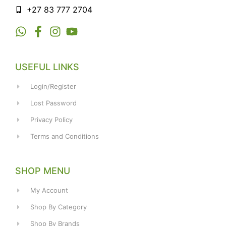
+27 83 777 2704
USEFUL LINKS
Login/Register
Lost Password
Privacy Policy
Terms and Conditions
SHOP MENU
My Account
Shop By Category
Shop By Brands