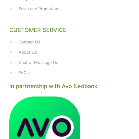
Sales and Promotions
CUSTOMER SERVICE
Contact Us
About Us
Chat or Message Us
FAQ's
In partnership with Avo Nedbank