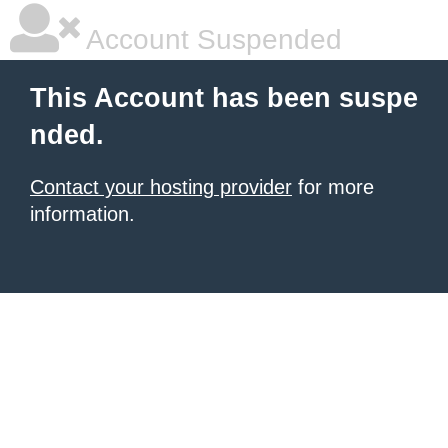
Account Suspended
This Account has been suspe
nded.
Contact your hosting provider
for more
information.