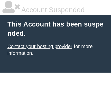
Account Suspended
This Account has been suspe
nded.
Contact your hosting provider
for more
information.