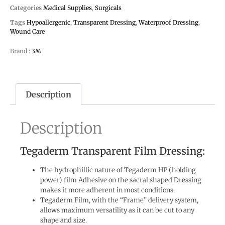
Categories
Medical Supplies
,
Surgicals
Tags
Hypoallergenic
,
Transparent Dressing
,
Waterproof Dressing
,
Wound Care
Brand :
3M
Description
Description
Tegaderm Transparent Film Dressing:
The hydrophillic nature of Tegaderm HP (holding
power) film Adhesive on the sacral shaped Dressing
makes it more adherent in most conditions.
Tegaderm Film, with the “Frame” delivery system,
allows maximum versatility as it can be cut to any
shape and size.