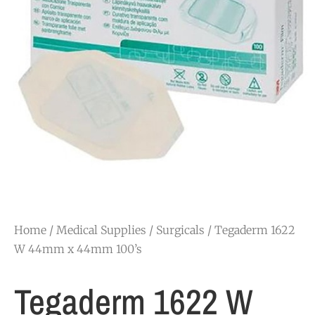
Home
/
Medical Supplies
/
Surgicals
/ Tegaderm 1622
W 44mm x 44mm 100’s
Tegaderm 1622 W