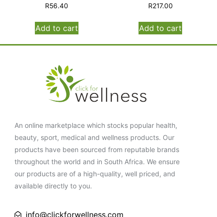
R
56.40
R
217.00
Add to cart
Add to cart
An online marketplace which stocks popular health,
beauty, sport, medical and wellness products. Our
products have been sourced from reputable brands
throughout the world and in South Africa. We ensure
our products are of a high-quality, well priced, and
available directly to you.
info@clickforwellness.com