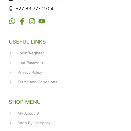
+27 83 777 2704
USEFUL LINKS
Login/Register
Lost Password
Privacy Policy
Terms and Conditions
SHOP MENU
My Account
Shop By Category