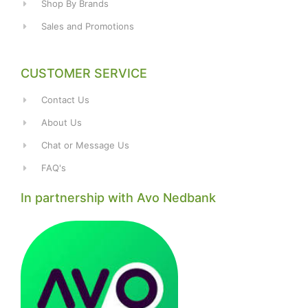
Shop By Brands
Sales and Promotions
CUSTOMER SERVICE
Contact Us
About Us
Chat or Message Us
FAQ's
In partnership with Avo Nedbank