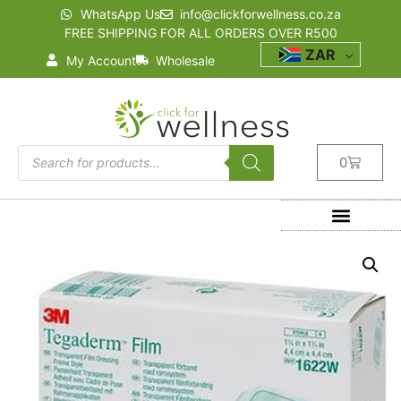
WhatsApp Us
info@clickforwellness.co.za
FREE SHIPPING FOR ALL ORDERS OVER R500
ZAR
My Account
Wholesale
0