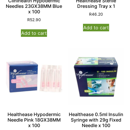
Clinihealth Hypodermic
Healthease Sterile
Needles 23GX38MM Blue
Dressing Tray x 1
x 100
R
46.20
R
52.90
Add to cart
Add to cart
Healthease Hypodermic
Healthease 0.5ml Insulin
Needle Pink 18GX38MM
Syringe with 29g Fixed
x 100
Needle x 100