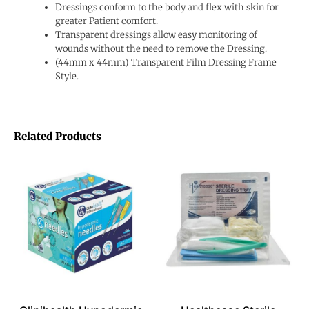
Dressings conform to the body and flex with skin for
greater Patient comfort.
Transparent dressings allow easy monitoring of
wounds without the need to remove the Dressing.
(44mm x 44mm) Transparent Film Dressing Frame
Style.
Related Products