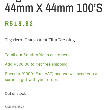
44mm X 44mm 100’s
R
518.82
Tegaderm Transparent Film Dressing
To all our South African customers
Add
R
500.00
to get free shipping!
Spend a R1000 (Excl VAT) and we will send you a
surprise gift with your order.
Out of stock
SKU
W101872