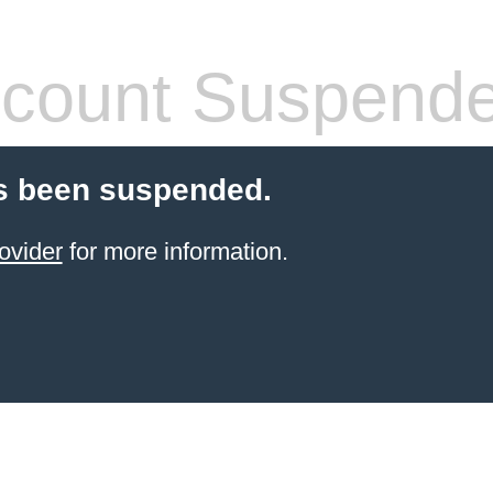
count Suspend
s been suspended.
ovider
for more information.