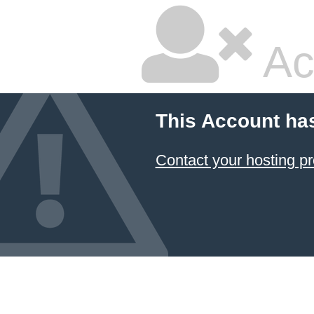
Ac
This Account ha
Contact your hosting pr