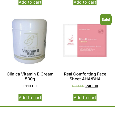
Add to cart
Add to cart
Sale!
Clinica Vitamin E Cream
Real Comforting Face
500g
Sheet AHA/BHA
R
110.00
R
93.50
R
40.00
Add to cart
Add to cart