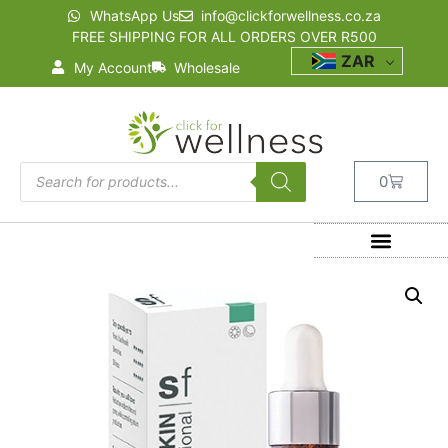
WhatsApp Us
info@clickforwellness.co.za
FREE SHIPPING FOR ALL ORDERS OVER R500
ZAR
My Account
Wholesale
0