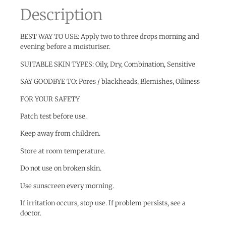
Description
BEST WAY TO USE: Apply two to three drops morning and
evening before a moisturiser.
SUITABLE SKIN TYPES: Oily, Dry, Combination, Sensitive
SAY GOODBYE TO: Pores / blackheads, Blemishes, Oiliness
FOR YOUR SAFETY
Patch test before use.
Keep away from children.
Store at room temperature.
Do not use on broken skin.
Use sunscreen every morning.
If irritation occurs, stop use. If problem persists, see a
doctor.