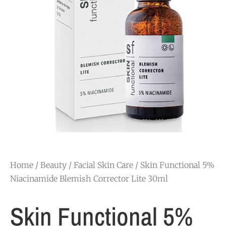
Home
/
Beauty
/
Facial Skin Care
/ Skin Functional 5%
Niacinamide Blemish Corrector Lite 30ml
Skin Functional 5%