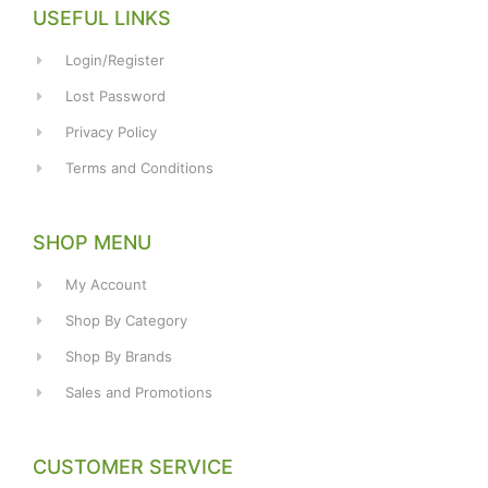
USEFUL LINKS
Login/Register
Lost Password
Privacy Policy
Terms and Conditions
SHOP MENU
My Account
Shop By Category
Shop By Brands
Sales and Promotions
CUSTOMER SERVICE