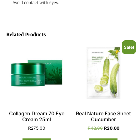
Avoid contact with eyes.
Related Products
Sale!
Collagen Dream 70 Eye
Real Nature Face Sheet
Cream 25ml
Cucumber
R
275.00
R
42.00
R
20.00