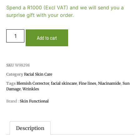
Spend a R1000 (Excl VAT) and we will send you a
surprise gift with your order.
Add to cart
SKU
W98298
Category
Facial Skin Care
Tags
Blemish Corrector
,
facial skincare
,
Fine lines
,
Niacinamide
,
Sun
Damage
,
Wrinkles
Brand :
Skin Functional
Description