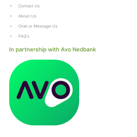
Contact Us
About Us
Chat or Message Us
FAQ's
In partnership with Avo Nedbank