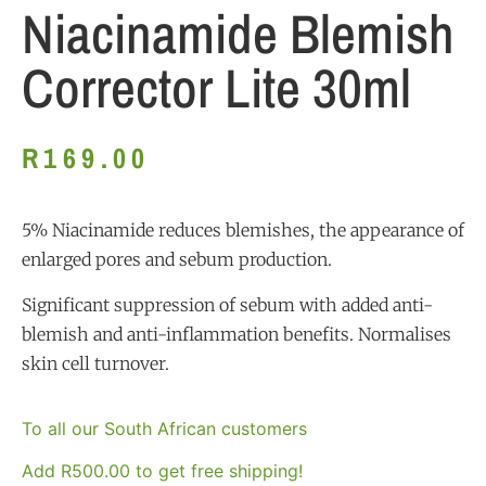
Niacinamide Blemish
Corrector Lite 30ml
R
169.00
5% Niacinamide reduces blemishes, the appearance of
enlarged pores and sebum production.
Significant suppression of sebum with added anti-
blemish and anti-inflammation benefits. Normalises
skin cell turnover.
To all our South African customers
Add
R
500.00
to get free shipping!