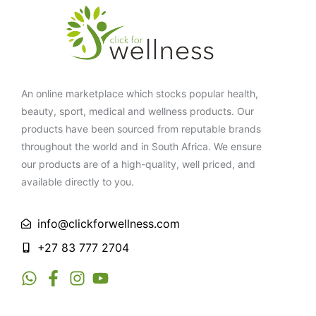
An online marketplace which stocks popular health,
beauty, sport, medical and wellness products. Our
products have been sourced from reputable brands
throughout the world and in South Africa. We ensure
our products are of a high-quality, well priced, and
available directly to you.
info@clickforwellness.com
+27 83 777 2704