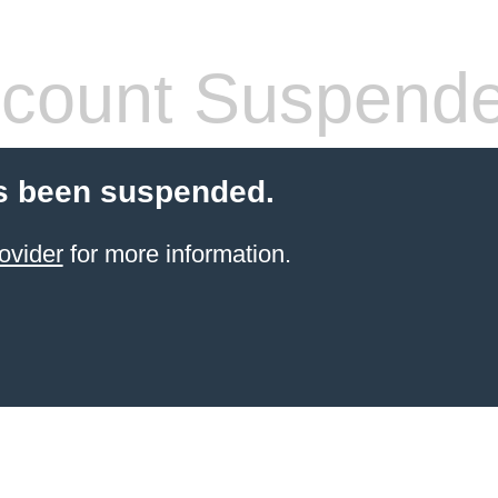
count Suspend
s been suspended.
ovider
for more information.