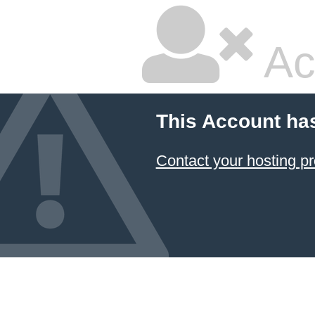
Ac
This Account ha
Contact your hosting pr