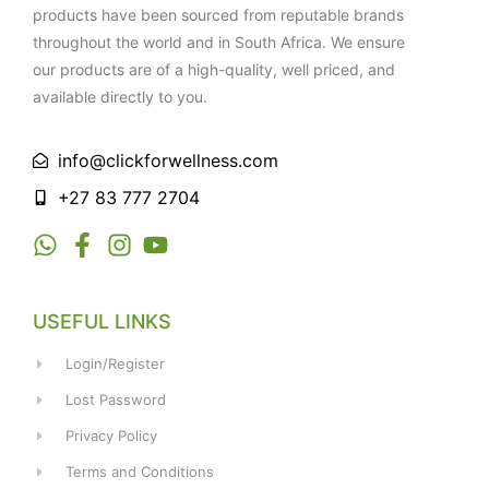
products have been sourced from reputable brands
throughout the world and in South Africa. We ensure
our products are of a high-quality, well priced, and
available directly to you.
info@clickforwellness.com
+27 83 777 2704
USEFUL LINKS
Login/Register
Lost Password
Privacy Policy
Terms and Conditions