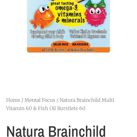
Home
/
Mental Focus
/ Natura Brainchild Multi
Vitamin 60 & Fish Oil Burstlets 60
Natura Brainchild