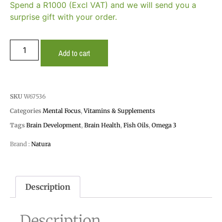
Spend a R1000 (Excl VAT) and we will send you a
surprise gift with your order.
Add to cart
SKU
W67536
Categories
Mental Focus
,
Vitamins & Supplements
Tags
Brain Development
,
Brain Health
,
Fish Oils
,
Omega 3
Brand :
Natura
Description
Description