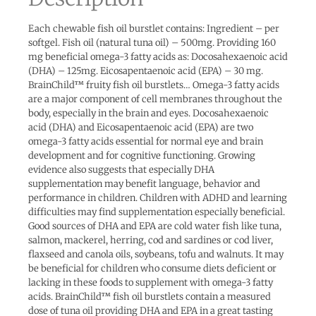
Each chewable fish oil burstlet contains: Ingredient – per
softgel. Fish oil (natural tuna oil) – 500mg. Providing 160
mg beneficial omega-3 fatty acids as: Docosahexaenoic acid
(DHA) – 125mg. Eicosapentaenoic acid (EPA) – 30 mg.
BrainChild™ fruity fish oil burstlets… Omega-3 fatty acids
are a major component of cell membranes throughout the
body, especially in the brain and eyes. Docosahexaenoic
acid (DHA) and Eicosapentaenoic acid (EPA) are two
omega-3 fatty acids essential for normal eye and brain
development and for cognitive functioning. Growing
evidence also suggests that especially DHA
supplementation may benefit language, behavior and
performance in children. Children with ADHD and learning
difficulties may find supplementation especially beneficial.
Good sources of DHA and EPA are cold water fish like tuna,
salmon, mackerel, herring, cod and sardines or cod liver,
flaxseed and canola oils, soybeans, tofu and walnuts. It may
be beneficial for children who consume diets deficient or
lacking in these foods to supplement with omega-3 fatty
acids. BrainChild™ fish oil burstlets contain a measured
dose of tuna oil providing DHA and EPA in a great tasting