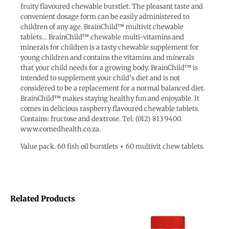
fruity flavoured chewable burstlet. The pleasant taste and
convenient dosage form can be easily administered to
children of any age. BrainChild™ multivit chewable
tablets… BrainChild™ chewable multi-vitamins and
minerals for children is a tasty chewable supplement for
young children and contains the vitamins and minerals
that your child needs for a growing body. BrainChild™ is
intended to supplement your child’s diet and is not
considered to be a replacement for a normal balanced diet.
BrainChild™ makes staying healthy fun and enjoyable. It
comes in delicious raspberry flavoured chewable tablets.
Contains: fructose and dextrose. Tel: (012) 813 9400.
www.comedhealth.co.za.
Value pack. 60 fish oil burstlets + 60 multivit chew tablets.
Related Products