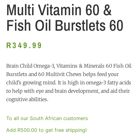
Multi Vitamin 60 &
Fish Oil Burstlets 60
R
349.99
Brain Child Omega-3, Vitamins & Minerals 60 Fish Oil
Burstlets and 60 Multivit Chews helps feed your
child’s growing mind. It is high in omega-3 fatty acids
to help with eye and brain development, and aid their
cognitive abilities.
To all our South African customers
Add
R
500.00
to get free shipping!