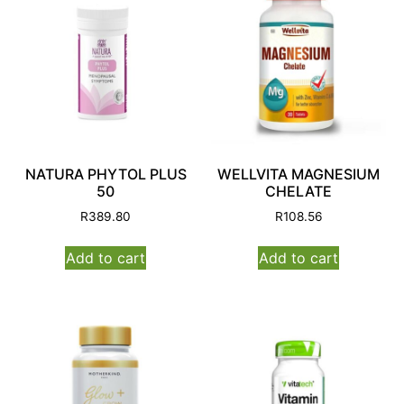
NATURA PHYTOL PLUS
WELLVITA MAGNESIUM
50
CHELATE
R
389.80
R
108.56
Add to cart
Add to cart