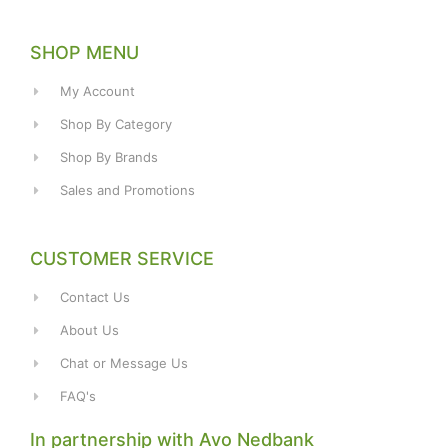
SHOP MENU
My Account
Shop By Category
Shop By Brands
Sales and Promotions
CUSTOMER SERVICE
Contact Us
About Us
Chat or Message Us
FAQ's
In partnership with Avo Nedbank