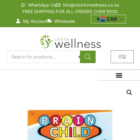
WhatsApp Us
info@clickforwellness.co.za
FREE SHIPPING FOR ALL ORDERS OVER R500
ZAR
My Account
Wholesale
0