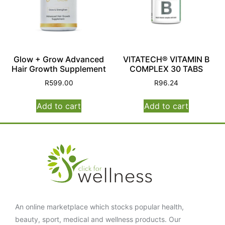
Glow + Grow Advanced
VITATECH® VITAMIN B
Hair Growth Supplement
COMPLEX 30 TABS
R
599.00
R
96.24
Add to cart
Add to cart
An online marketplace which stocks popular health,
beauty, sport, medical and wellness products. Our