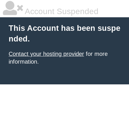
Account Suspended
This Account has been suspe
nded.
Contact your hosting provider
for more
information.