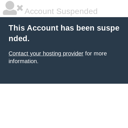
Account Suspended
This Account has been suspe
nded.
Contact your hosting provider
for more
information.