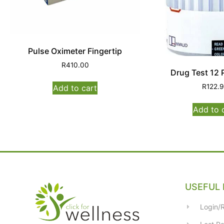
Pulse Oximeter Fingertip
R
410.00
Drug Test 12 
R
122.
Add to cart
Add to 
USEFUL 
Login/R