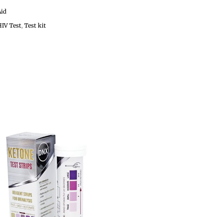
Aid
HIV Test
,
Test kit