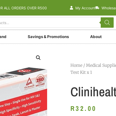
OR ALL ORDERS OVER R500
My Account
Wholesa
rand
Savings & Promotions
About
Home
/
Medical Suppli
Test Kit x 1
Cliniheal
R
32.00