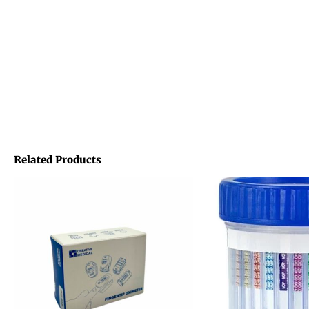
Related Products