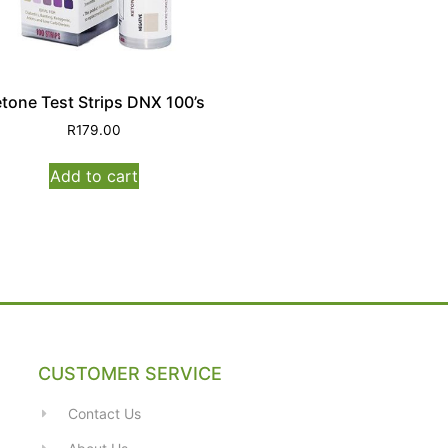
tone Test Strips DNX 100’s
R
179.00
Add to cart
CUSTOMER SERVICE
Contact Us