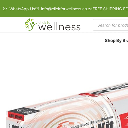
WhatsApp Us
info@clickforwellness.co.za
FREE SHIPPING F
Shop By B