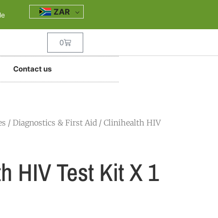
ZAR
le
0
Contact us
es
/
Diagnostics & First Aid
/ Clinihealth HIV
th HIV Test Kit X 1