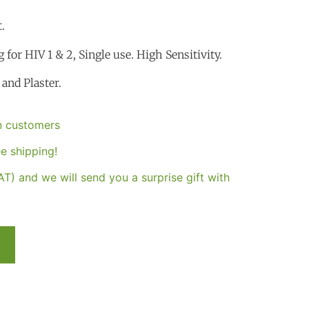
.
g for HIV 1 & 2, Single use. High Sensitivity.
and Plaster.
an customers
e shipping!
T) and we will send you a surprise gift with