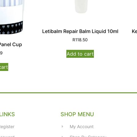
Letibalm Repair Balm Liquid 10ml
Ke
R
118.50
Panel Cup
99
Add to cart
cart
LINKS
SHOP MENU
egister
My Account