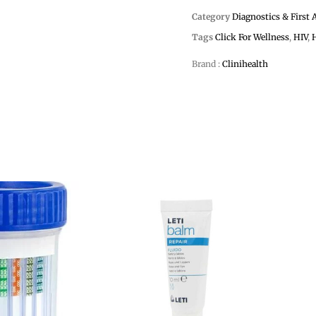
Category
Diagnostics & First 
Tags
Click For Wellness
,
HIV
,
Brand :
Clinihealth