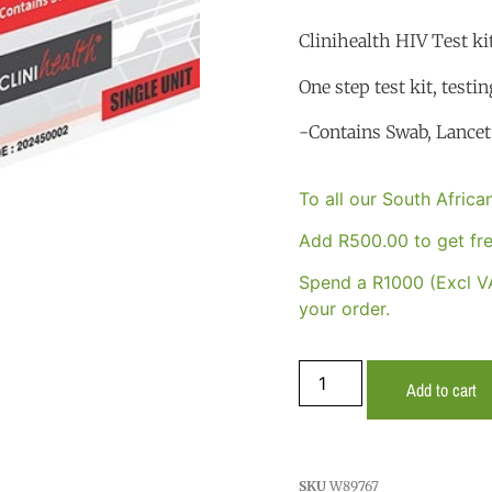
Clinihealth HIV Test kit
One step test kit, testin
-Contains Swab, Lancet 
To all our South Afric
Add
R
500.00
to get fre
Spend a R1000 (Excl VA
your order.
Add to cart
SKU
W89767