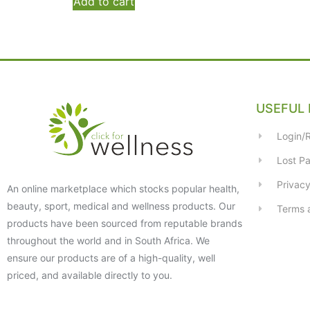
Add to cart
USEFUL 
Login/R
Lost P
Privacy
An online marketplace which stocks popular health,
beauty, sport, medical and wellness products. Our
Terms 
products have been sourced from reputable brands
throughout the world and in South Africa. We
ensure our products are of a high-quality, well
priced, and available directly to you.