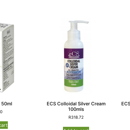
 50ml
ECS Colloidal Silver Cream
ECS
100mls
00
R
318.72
cart