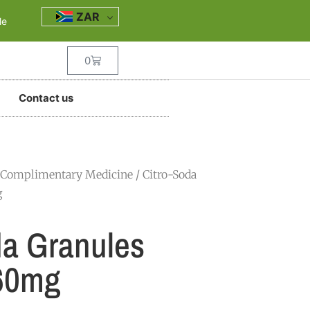
ZAR
le
0
Contact us
Complimentary Medicine
/ Citro-Soda
g
da Granules
60mg