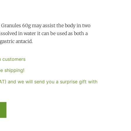
t Granules 60g may assist the body in two
ssolved in water it can be used as both a
gastric antacid.
an customers
e shipping!
T) and we will send you a surprise gift with