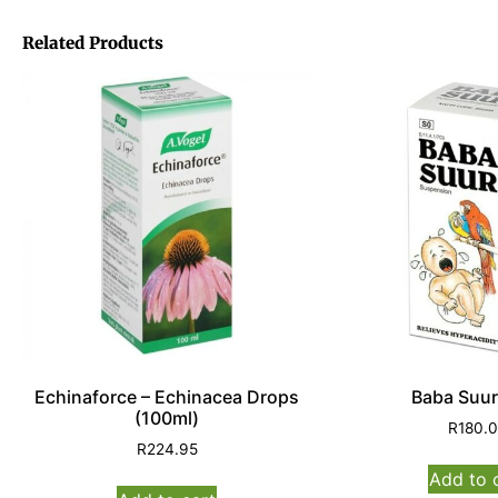
Related Products
Echinaforce – Echinacea Drops
Baba Suur
(100ml)
R
180.
R
224.95
Add to 