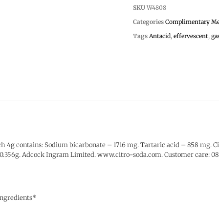
SKU
W4808
Categories
Complimentary Me
Tags
Antacid
,
effervescent
,
ga
h 4g contains: Sodium bicarbonate – 1716 mg. Tartaric acid – 858 mg. Ci
e – 0.356g. Adcock Ingram Limited. www.citro-soda.com. Customer care:
 ingredients*