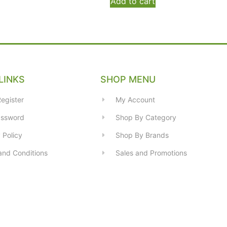
Add to cart
LINKS
SHOP MENU
egister
My Account
assword
Shop By Category
 Policy
Shop By Brands
and Conditions
Sales and Promotions