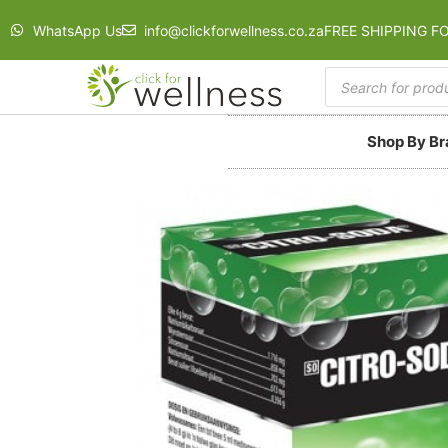
WhatsApp Us
info@clickforwellness.co.za
FREE SHIPPING F
Shop By B