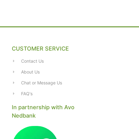
CUSTOMER SERVICE
Contact Us
About Us
Chat or Message Us
FAQ's
In partnership with Avo
Nedbank