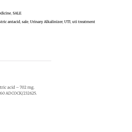
dicine
,
SALE
stric antacid
,
sale
,
Urinary Alkalinizer
,
UTI
,
uti treatment
tric acid – 702 mg.
 0860 ADCOCK/232625.