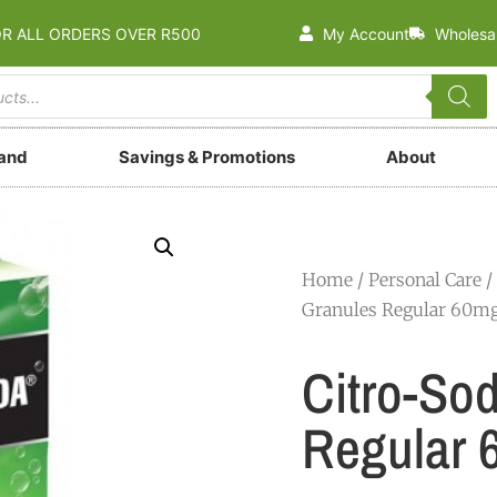
OR ALL ORDERS OVER R500
My Account
Wholesa
rand
Savings & Promotions
About
Home
/
Personal Care
/
Granules Regular 60m
Citro-So
Regular 