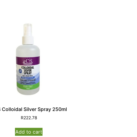
 Colloidal Silver Spray 250ml
R
222.78
Add to cart