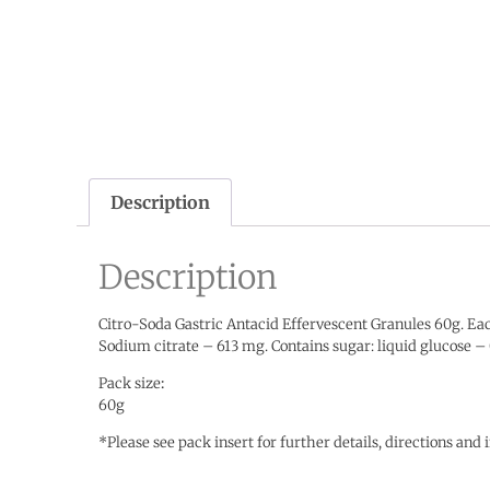
Description
Description
Citro-Soda Gastric Antacid Effervescent Granules 60g. Eac
Sodium citrate – 613 mg. Contains sugar: liquid glucos
Pack size
:
60g
*Please see pack insert for further details, directions and