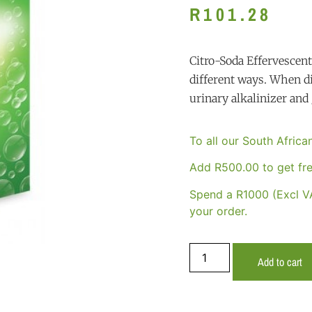
R
101.28
Citro-Soda Effervescen
different ways. When di
urinary alkalinizer and 
To all our South Afric
Add
R
500.00
to get fre
Spend a R1000 (Excl VA
your order.
Add to cart