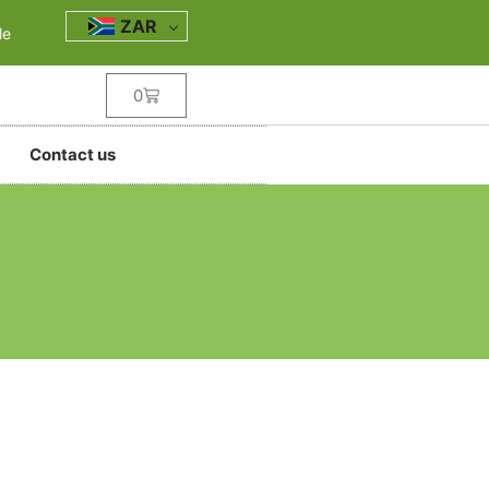
ZAR
le
0
Contact us