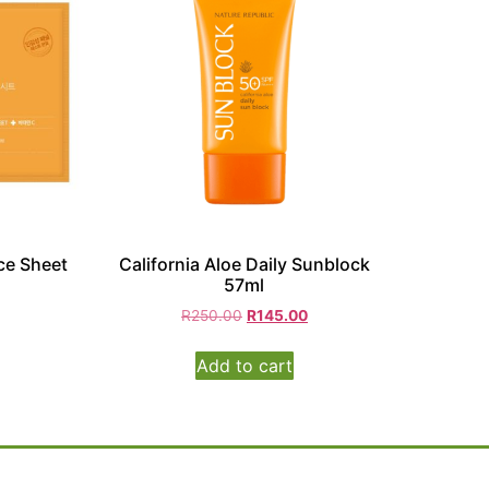
ce Sheet
California Aloe Daily Sunblock
57ml
R
250.00
R
145.00
Add to cart