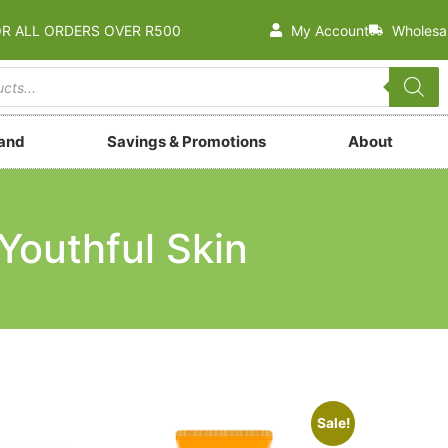
OR ALL ORDERS OVER R500
My Account
Wholesa
rand
Savings & Promotions
About
Youthful Skin
Sale!