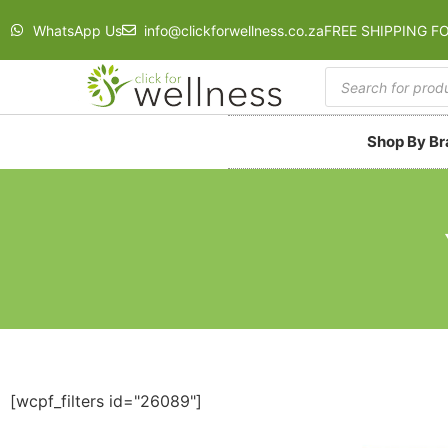
WhatsApp Us
info@clickforwellness.co.za
FREE SHIPPING F
Shop By B
[wcpf_filters id="26089"]