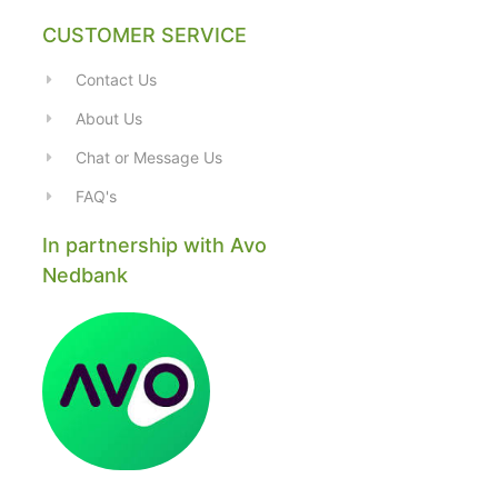
CUSTOMER SERVICE
Contact Us
About Us
Chat or Message Us
FAQ's
In partnership with Avo
Nedbank