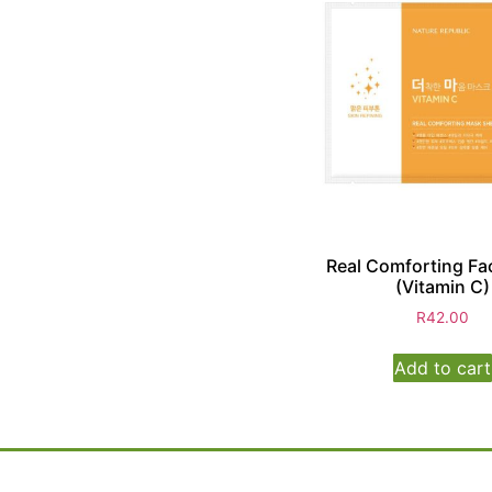
Real Comforting Fa
(Vitamin C)
R
42.00
Add to cart