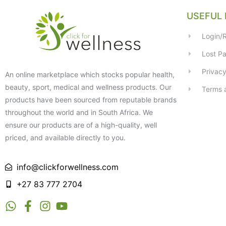
USEFUL 
Login/R
Lost P
Privacy
An online marketplace which stocks popular health,
beauty, sport, medical and wellness products. Our
Terms 
products have been sourced from reputable brands
throughout the world and in South Africa. We
ensure our products are of a high-quality, well
priced, and available directly to you.
info@clickforwellness.com
+27 83 777 2704