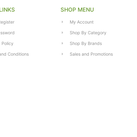
LINKS
SHOP MENU
egister
My Account
assword
Shop By Category
 Policy
Shop By Brands
and Conditions
Sales and Promotions