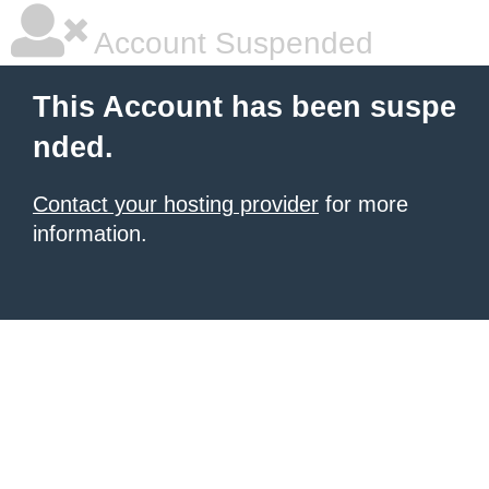
Account Suspended
This Account has been suspe
nded.
Contact your hosting provider
for more
information.