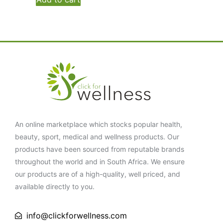
An online marketplace which stocks popular health,
beauty, sport, medical and wellness products. Our
products have been sourced from reputable brands
throughout the world and in South Africa. We ensure
our products are of a high-quality, well priced, and
available directly to you.
info@clickforwellness.com