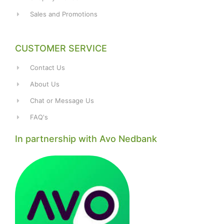
Sales and Promotions
CUSTOMER SERVICE
Contact Us
About Us
Chat or Message Us
FAQ's
In partnership with Avo Nedbank