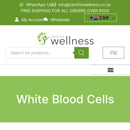
WhatsApp Us
info@clickforwellness.co.za
FREE SHIPPING FOR ALL ORDERS OVER R500
ZAR
My Account
Wholesale
0
White Blood Cells