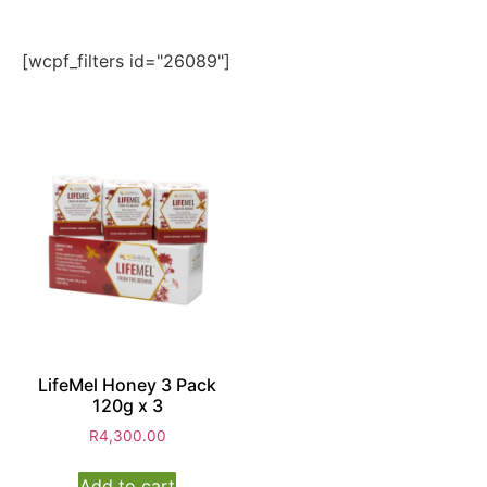
[wcpf_filters id="26089"]
LifeMel Honey 3 Pack
120g x 3
R
4,300.00
Add to cart