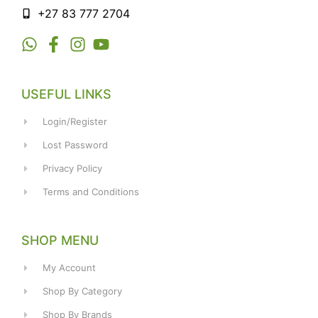
+27 83 777 2704
USEFUL LINKS
Login/Register
Lost Password
Privacy Policy
Terms and Conditions
SHOP MENU
My Account
Shop By Category
Shop By Brands