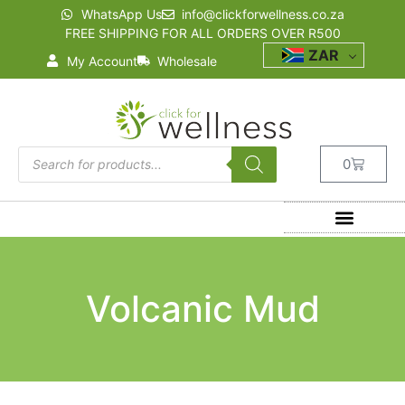
WhatsApp Us
info@clickforwellness.co.za
FREE SHIPPING FOR ALL ORDERS OVER R500
ZAR
My Account
Wholesale
0
Volcanic Mud