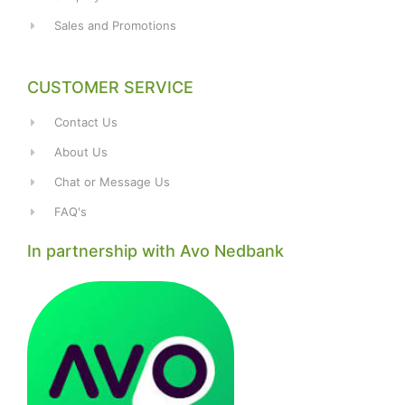
Sales and Promotions
CUSTOMER SERVICE
Contact Us
About Us
Chat or Message Us
FAQ's
In partnership with Avo Nedbank