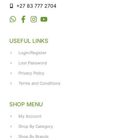
+27 83 777 2704
USEFUL LINKS
Login/Register
Lost Password
Privacy Policy
Terms and Conditions
SHOP MENU
My Account
Shop By Category
Shop By Brands