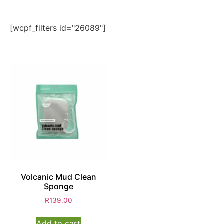
[wcpf_filters id="26089"]
Volcanic Mud Clean
Sponge
R
139.00
Add to cart