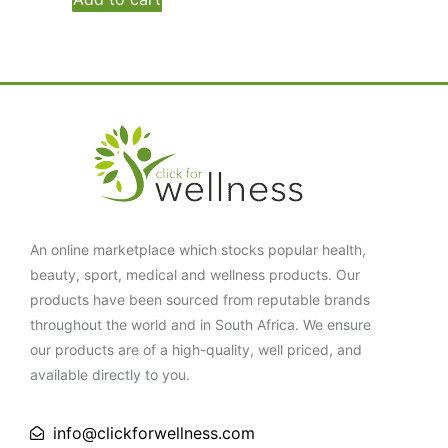
An online marketplace which stocks popular health,
beauty, sport, medical and wellness products. Our
products have been sourced from reputable brands
throughout the world and in South Africa. We ensure
our products are of a high-quality, well priced, and
available directly to you.
info@clickforwellness.com