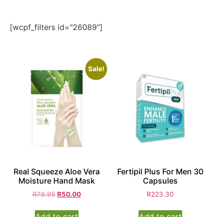
[wcpf_filters id="26089"]
Sale!
Real Squeeze Aloe Vera
Fertipil Plus For Men 30
Moisture Hand Mask
Capsules
R
79.95
R
50.00
R
223.30
Add to cart
Add to cart