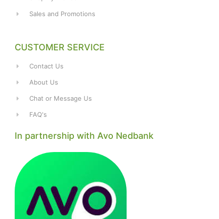
Sales and Promotions
CUSTOMER SERVICE
Contact Us
About Us
Chat or Message Us
FAQ's
In partnership with Avo Nedbank