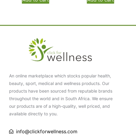
An online marketplace which stocks popular health,
beauty, sport, medical and wellness products. Our
products have been sourced from reputable brands
throughout the world and in South Africa. We ensure
our products are of a high-quality, well priced, and
available directly to you.
info@clickforwellness.com