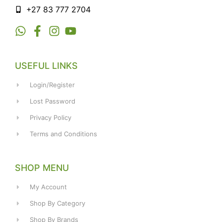
+27 83 777 2704
USEFUL LINKS
Login/Register
Lost Password
Privacy Policy
Terms and Conditions
SHOP MENU
My Account
Shop By Category
Shop By Brands