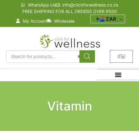
WhatsApp Us
info@clickforwellness.co.za
FREE SHIPPING FOR ALL ORDERS OVER R500
ZAR
My Account
Wholesale
0
Vitamin