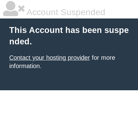
Account Suspended
This Account has been suspe
nded.
Contact your hosting provider
for more
information.