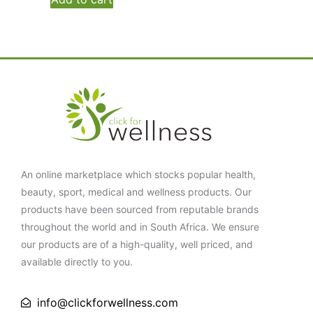
An online marketplace which stocks popular health,
beauty, sport, medical and wellness products. Our
products have been sourced from reputable brands
throughout the world and in South Africa. We ensure
our products are of a high-quality, well priced, and
available directly to you.
info@clickforwellness.com