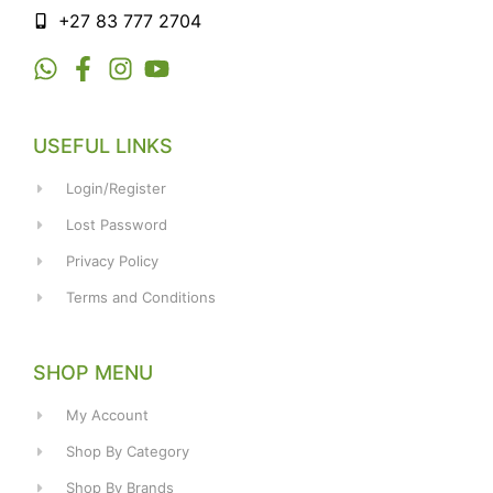
+27 83 777 2704
USEFUL LINKS
Login/Register
Lost Password
Privacy Policy
Terms and Conditions
SHOP MENU
My Account
Shop By Category
Shop By Brands