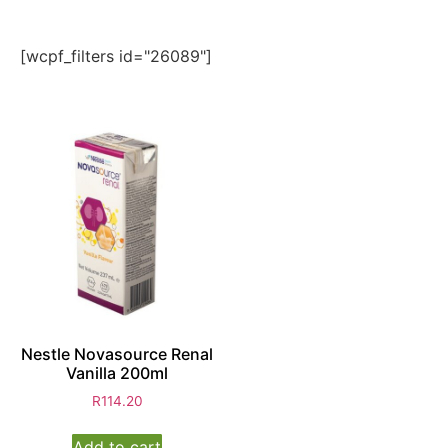
[wcpf_filters id="26089"]
Nestle Novasource Renal
Vanilla 200ml
R
114.20
Add to cart