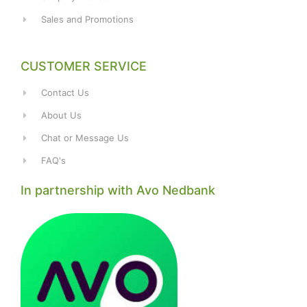
Sales and Promotions
CUSTOMER SERVICE
Contact Us
About Us
Chat or Message Us
FAQ's
In partnership with Avo Nedbank