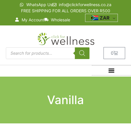
WhatsApp Us
info@clickforwellness.co.za
FREE SHIPPING FOR ALL ORDERS OVER R500
ZAR
My Account
Wholesale
0
Vanilla