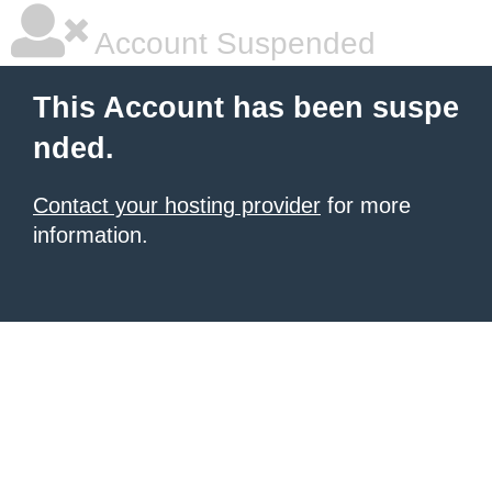
Account Suspended
This Account has been suspe
nded.
Contact your hosting provider
for more
information.