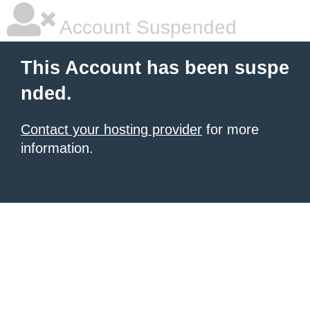
Account Suspended
This Account has been suspe
nded.
Contact your hosting provider
for more
information.