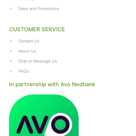
Sales and Promotions
CUSTOMER SERVICE
Contact Us
About Us
Chat or Message Us
FAQ's
In partnership with Avo Nedbank