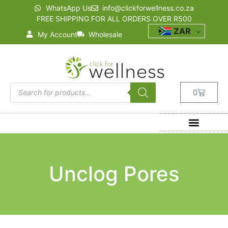
WhatsApp Us
info@clickforwellness.co.za
FREE SHIPPING FOR ALL ORDERS OVER R500
ZAR
My Account
Wholesale
0
Unclog Pores