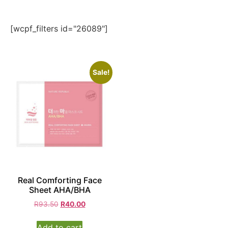
[wcpf_filters id="26089"]
Sale!
Real Comforting Face
Sheet AHA/BHA
R
93.50
R
40.00
Add to cart