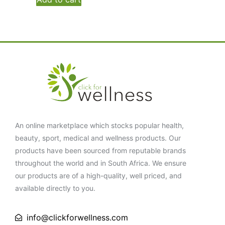
An online marketplace which stocks popular health,
beauty, sport, medical and wellness products. Our
products have been sourced from reputable brands
throughout the world and in South Africa. We ensure
our products are of a high-quality, well priced, and
available directly to you.
info@clickforwellness.com