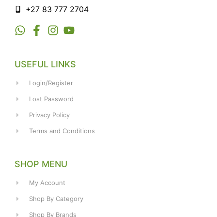
+27 83 777 2704
USEFUL LINKS
Login/Register
Lost Password
Privacy Policy
Terms and Conditions
SHOP MENU
My Account
Shop By Category
Shop By Brands