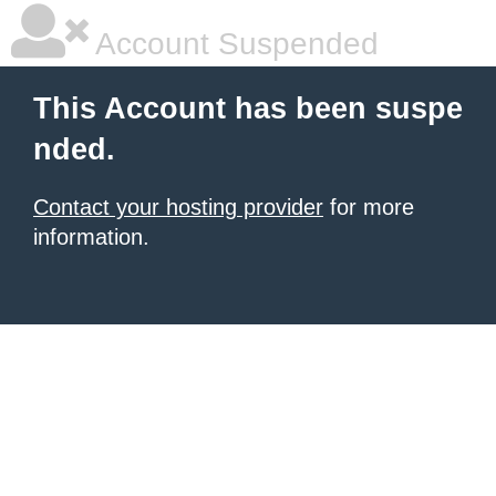
Account Suspended
This Account has been suspe
nded.
Contact your hosting provider
for more
information.