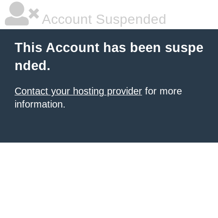
Account Suspended
This Account has been suspe
nded.
Contact your hosting provider
for more
information.