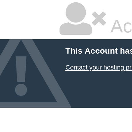
Ac
This Account ha
Contact your hosting pr