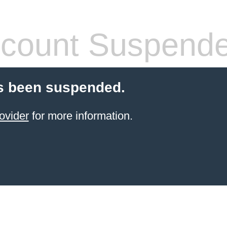
count Suspend
s been suspended.
ovider
for more information.