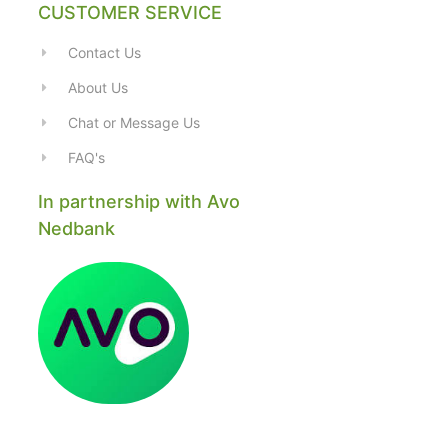
CUSTOMER SERVICE
Contact Us
About Us
Chat or Message Us
FAQ's
In partnership with Avo
Nedbank