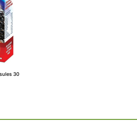
sules 30