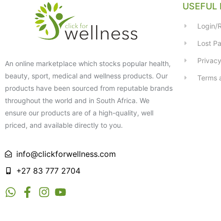
USEFUL 
Login/R
Lost P
Privacy
An online marketplace which stocks popular health,
beauty, sport, medical and wellness products. Our
Terms 
products have been sourced from reputable brands
throughout the world and in South Africa. We
ensure our products are of a high-quality, well
priced, and available directly to you.
info@clickforwellness.com
+27 83 777 2704