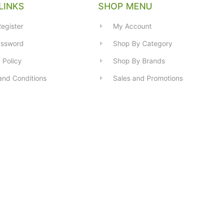
LINKS
SHOP MENU
egister
My Account
assword
Shop By Category
 Policy
Shop By Brands
and Conditions
Sales and Promotions