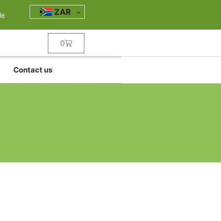
ZAR
le
0
Contact us