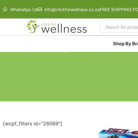
WhatsApp Us
info@clickforwellness.co.za
FREE SHIPPING F
Shop By B
[wcpf_filters id="26089"]