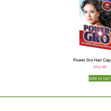
Power Gro Hair Cap
R
132.88
Add to cart