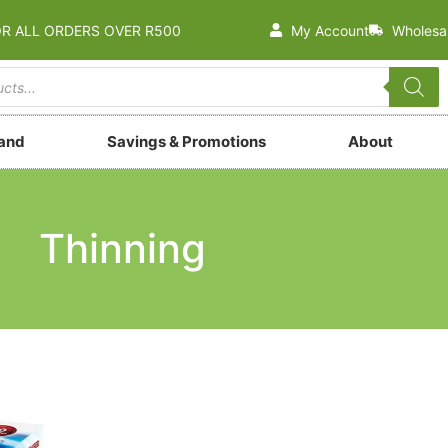
OR ALL ORDERS OVER R500
My Account
Wholesa
rand
Savings & Promotions
About
Thinning