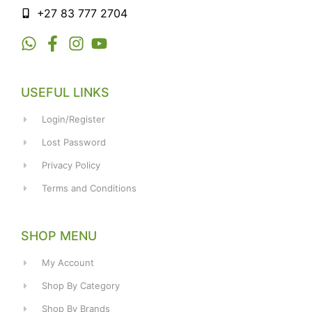
+27 83 777 2704
USEFUL LINKS
Login/Register
Lost Password
Privacy Policy
Terms and Conditions
SHOP MENU
My Account
Shop By Category
Shop By Brands