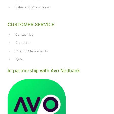
Sales and Promotions
CUSTOMER SERVICE
Contact Us
About Us
Chat or Message Us
FAQ's
In partnership with Avo Nedbank