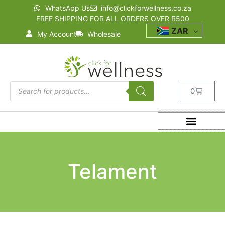
WhatsApp Us
info@clickforwellness.co.za
FREE SHIPPING FOR ALL ORDERS OVER R500
ZAR
My Account
Wholesale
0
Telament