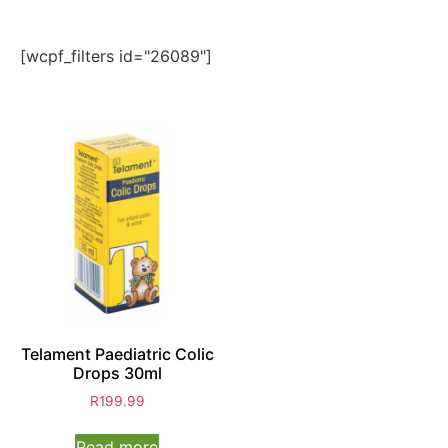
[wcpf_filters id="26089"]
Telament Paediatric Colic
Drops 30ml
R
199.99
Read more