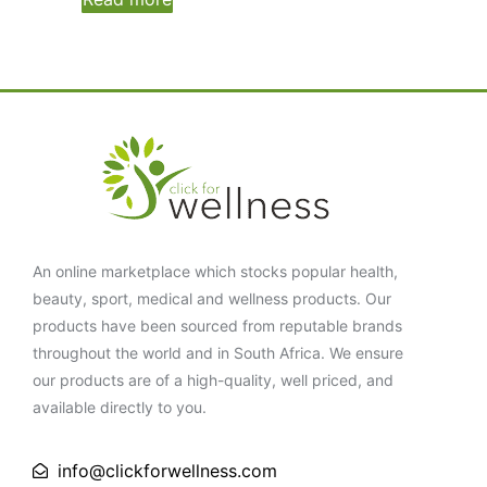
An online marketplace which stocks popular health,
beauty, sport, medical and wellness products. Our
products have been sourced from reputable brands
throughout the world and in South Africa. We ensure
our products are of a high-quality, well priced, and
available directly to you.
info@clickforwellness.com