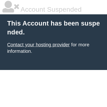
Account Suspended
This Account has been suspe
nded.
Contact your hosting provider
for more
information.